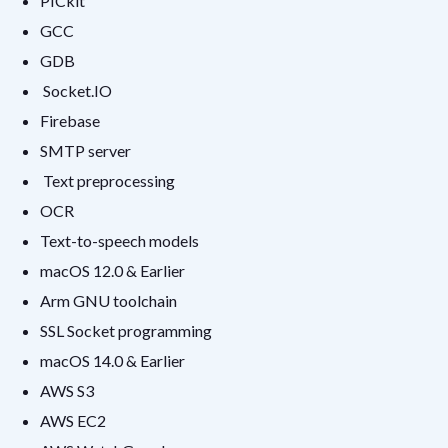
PICkit
GCC
GDB
Socket.IO
Firebase
SMTP server
Text preprocessing
OCR
Text-to-speech models
macOS 12.0 & Earlier
Arm GNU toolchain
SSL Socket programming
macOS 14.0 & Earlier
AWS S3
AWS EC2