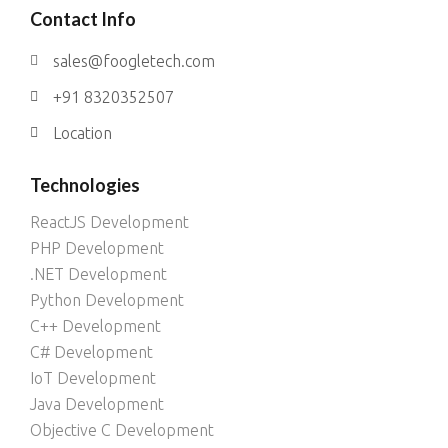
Contact Info
sales@foogletech.com
+91 8320352507
Location
Technologies
ReactJS Development
PHP Development
.NET Development
Python Development
C++ Development
C# Development
IoT Development
Java Development
Objective C Development