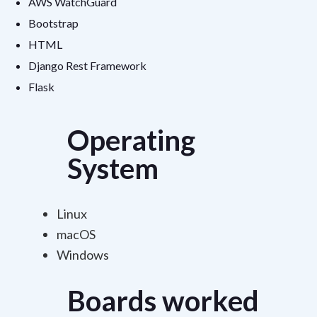
AWS WatchGuard
Bootstrap
HTML
Django Rest Framework
Flask
Operating
System
Linux
macOS
Windows
Boards worked