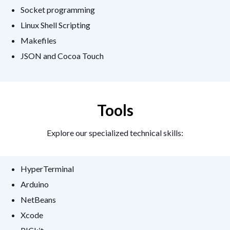
Socket programming
Linux Shell Scripting
Makefiles
JSON and Cocoa Touch
Tools
Explore our specialized technical skills:
HyperTerminal
Arduino
NetBeans
Xcode