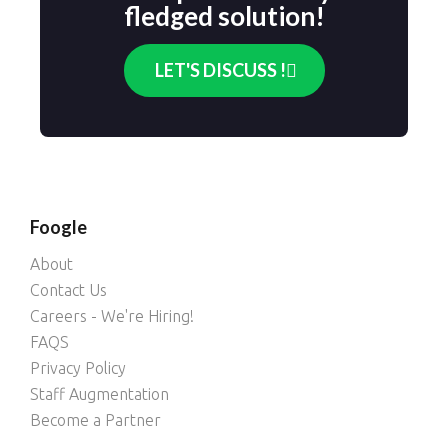
fledged solution!​
LET'S DISCUSS !
Foogle
About
Contact Us
Careers - We're Hiring!
FAQS
Privacy Policy
Staff Augmentation
Become a Partner