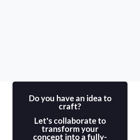
happy that I chose them for this
project.
Maureen
Aim Hire Consultancy (USA)
Do you have an idea to
craft?
Let's collaborate to
transform your
concept into a fully-