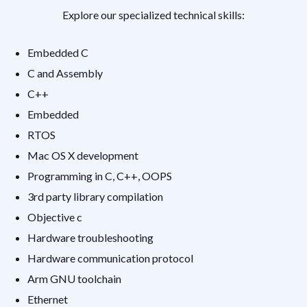
Explore our specialized technical skills:
Embedded C
C and Assembly
C++
Embedded
RTOS
Mac OS X development
Programming in C, C++, OOPS
3rd party library compilation
Objective c
Hardware troubleshooting
Hardware communication protocol
Arm GNU toolchain
Ethernet