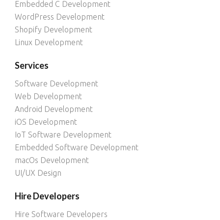
Embedded C Development
WordPress Development
Shopify Development
Linux Development
Services
Software Development
Web Development
Android Development
iOS Development
IoT Software Development
Embedded Software Development
macOs Development
UI/UX Design
Hire Developers
Hire Software Developers