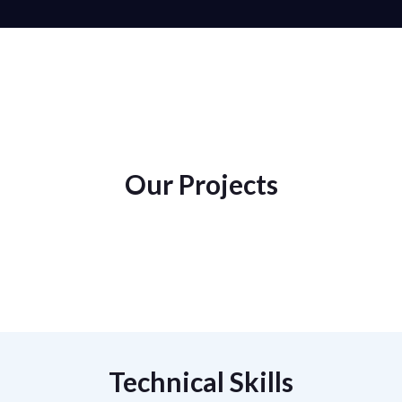
Our Projects
Technical Skills