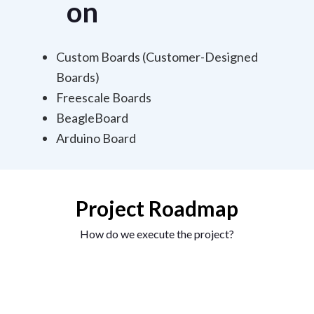
on
Custom Boards (Customer-Designed
Boards)
Freescale Boards
BeagleBoard
Arduino Board
Project Roadmap
How do we execute the project?