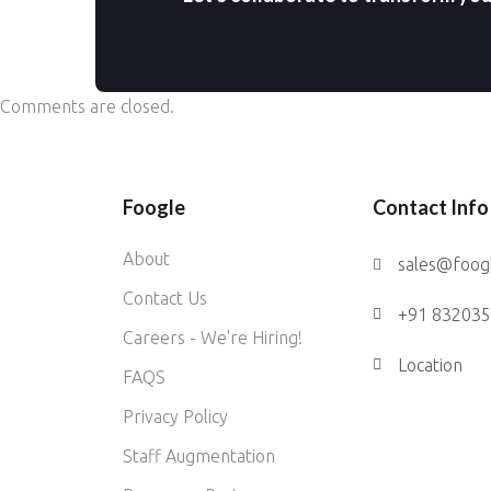
Comments are closed.
Foogle
Contact Info
About
sales@foog
Contact Us
+91 83203
Careers - We're Hiring!
Location
FAQS
Privacy Policy
Staff Augmentation