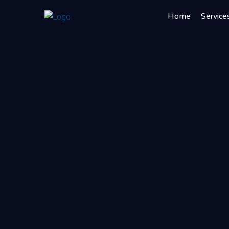
Home
Service