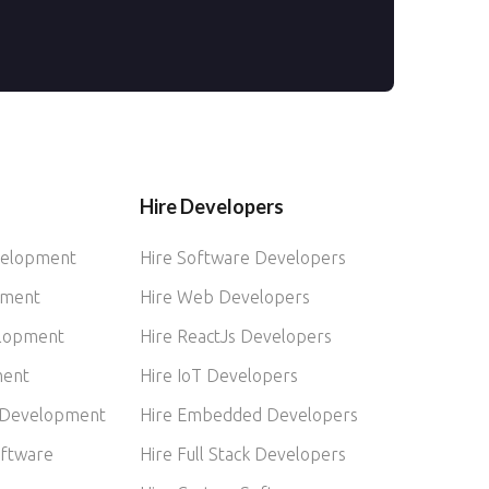
Hire Developers
velopment
Hire Software Developers
pment
Hire Web Developers
elopment
Hire ReactJs Developers
ment
Hire IoT Developers
 Development
Hire Embedded Developers
ftware
Hire Full Stack Developers