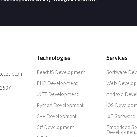
Technologies
Services
ReactJS Development
Software De
letech.com
PHP Development
Web Develo
52507
.NET Development
Android Dev
Python Development
iOS Develop
C++ Development
IoT Software
C# Development
Embedded So
Development