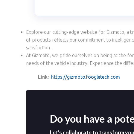
Explore our cutting-edge website for Gizmoto, a tr
of products reflects our commitment to intelligence,
satisfaction.
At Gizmoto, we pride ourselves on being at the fore
needs of the vehicle industry. Experience the diff
Link:
https://gizmoto.foogletech.com
Do you have a pote
Let's collaborate to transform your 