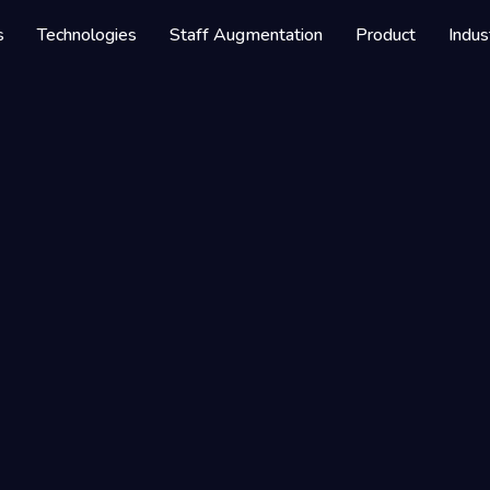
s
Technologies
Staff Augmentation
Product
Indus