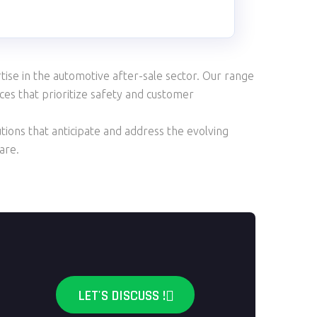
ise in the automotive after-sale sector. Our range
ices that prioritize safety and customer
tions that anticipate and address the evolving
are.
LET'S DISCUSS !