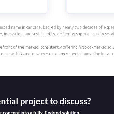
usted name in car care, backed by nearly two decades of expert
 innovation, and sustainability, delivering superior quality serv
front of the market, consistently offering first-to-market solu
erence with Gizmoto, where excellence meets innovation in car c
ntial project to discuss?
concept into a fully-fledged solution!​​​​