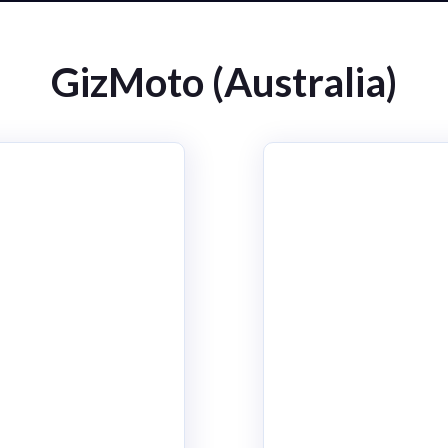
GizMoto (Australia)