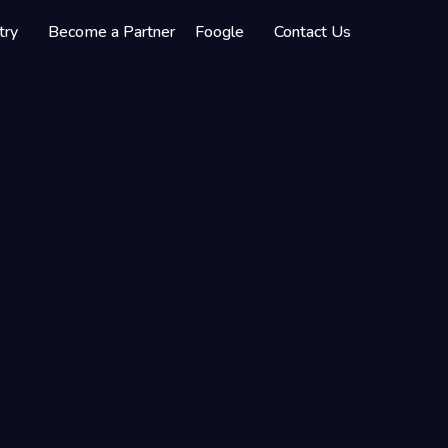
try
Become a Partner
Foogle
Contact Us