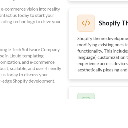
 e-commerce vision into reality
ntact us today to start your
eading technology to drive your
Shopify 
Shopify theme developme
modifying existing ones t
 Foogle Tech Software Company.
functionality. This includ
se in Liquid templating
language) customization t
stomization, and e-commerce
experience across devices
bust, scalable, and user-friendly
aesthetically pleasing and 
t us today to discuss your
ng-edge Shopify development.
Shopify A
Shopify app development 
functionality of your Shop