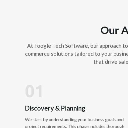
Our A
At Foogle Tech Software, our approach to 
commerce solutions tailored to your busin
that drive sal
01
Discovery & Planning
We start by understanding your business goals and
project requirements. This phase includes thorough