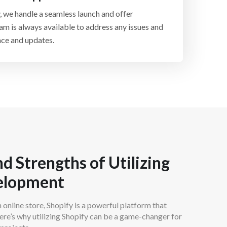
zon, and more. We help you expand your reach
, we handle a seamless launch and offer
across multiple sales channels.
am is always available to address any issues and
ce and updates.
d Strengths of Utilizing
velopment
n online store, Shopify is a powerful platform that
re’s why utilizing Shopify can be a game-changer for