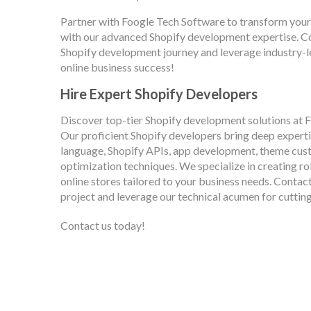
Partner with Foogle Tech Software to transform your
with our advanced Shopify development expertise. Co
Shopify development journey and leverage industry-l
online business success!
Hire Expert Shopify Developers
Discover top-tier Shopify development solutions at
Our proficient Shopify developers bring deep experti
language, Shopify APIs, app development, theme cu
optimization techniques. We specialize in creating ro
online stores tailored to your business needs. Contac
project and leverage our technical acumen for cutti
Contact us today!