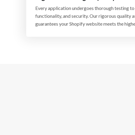
Every application undergoes thorough testing to e
functionality, and security. Our rigorous quality
guarantees your Shopify website meets the highe