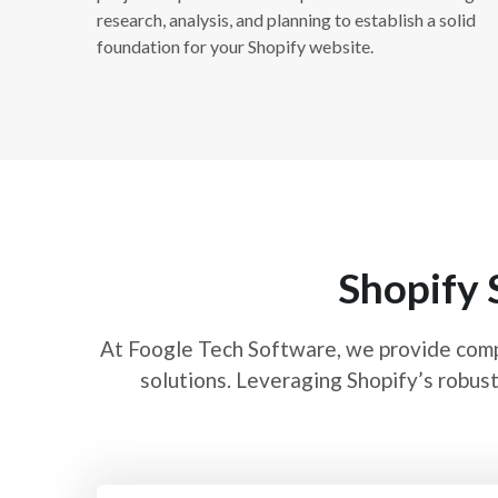
research, analysis, and planning to establish a solid
foundation for your Shopify website.
Shopify 
At Foogle Tech Software, we provide com
solutions. Leveraging Shopify’s robust