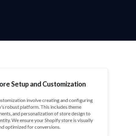
tore Setup and Customization
ustomization involve creating and configuring
y’s robust platform. This includes theme
tments, and personalization of store design to
ntity. We ensure your Shopify store is visually
and optimized for conversions.