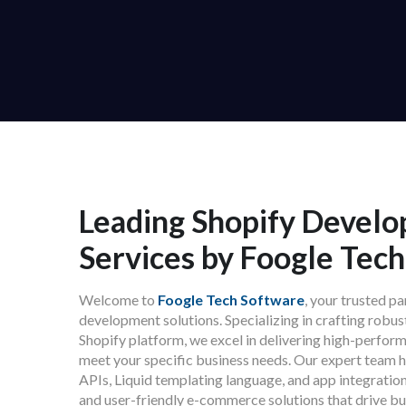
Leading Shopify Devel
Services by Foogle Tec
Welcome to
Foogle Tech Software
, your trusted p
development solutions. Specializing in crafting robu
Shopify platform, we excel in delivering high-perform
meet your specific business needs. Our expert team 
APIs, Liquid templating language, and app integration
and user-friendly e-commerce solutions that drive bu