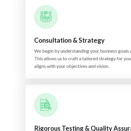
Consultation & Strategy
We begin by understanding your business goals a
This allows us to craft a tailored strategy for yo
aligns with your objectives and vision.
Rigorous Testing & Quality Assu