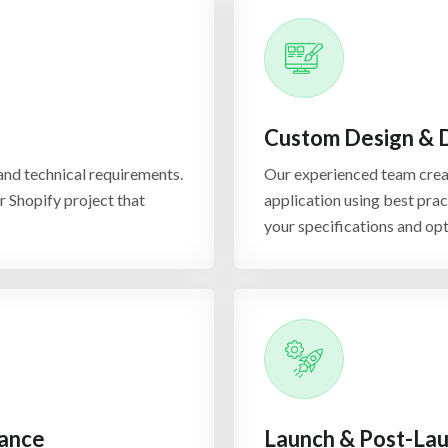
Shopify S
Custom Design &
Shopify security enhancem
from vulnerabilities and t
nd technical requirements.
Our experienced team creat
certificates, secure payme
ur Shopify project that
application using best prac
approach ensures that you
your specifications and op
your business and your cu
Shopify M
Shopify multi-channel inte
various sales channels su
rance
Launch & Post-Lau
email marketing tools. Thi