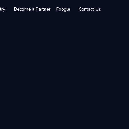
try
Become a Partner
Foogle
Contact Us