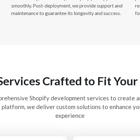
Shopify P
smoothly. Post-deployment, we provide support and
re
maintenance to guarantee its longevity and success.
fo
Performance optimization 
loading speed and overall 
images, leveraging browse
times. We ensure that your
fast and smooth shopping
Services Crafted to Fit Your
Shopify A
prehensive Shopify development services to create 
Shopify analytics and repo
 platform, we deliver custom solutions to enhance you
configuring analytics too
experience
behavior, and sales metric
Analytics, Shopify’s buil
actionable insights to he
your store’s performance.