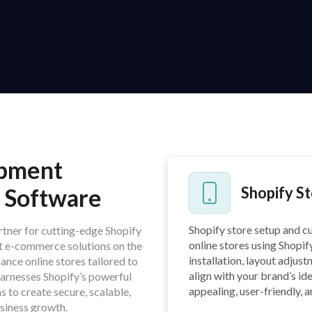
opment
h Software
Shopify S
Shopify store setup and c
artner for cutting-edge Shopify
online stores using Shopif
st e-commerce solutions on the
installation, layout adjus
ance online stores tailored to
align with your brand’s ide
harnesses Shopify’s powerful
appealing, user-friendly, 
s to create secure, scalable,
siness growth.