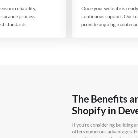
Facebook, Instagram, Ama
nsure reliability,
Once your website is ready
and streamline operations 
 assurance process
continuous support. Our te
st standards.
provide ongoing maintenan
The Benefits an
Shopify in De
If you’re considering building a
offers numerous advantages. He