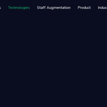
elopment Company
s
Technologies
Staff Augmentation
Product
Indus