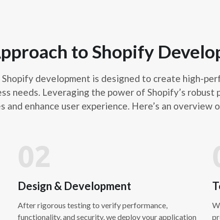
Shopify migration service
store from another platfor
design replication, and S
with minimal disruption to
pproach to Shopify Devel
aspects of migration to en
Shopify development is designed to create high-perfo
ess needs. Leveraging the power of Shopify’s robust p
Shopify S
es and enhance user experience. Here’s an overview 
Shopify SEO optimization f
search engine results. Thi
02
site structure, and conten
organic traffic. Our strat
SEO best practices and att
Design & Development
T
After rigorous testing to verify performance,
We
functionality, and security, we deploy your application
pr