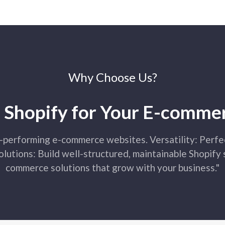
inventory management, cu
advanced analytics. We d
seamlessly with your store
Why Choose Us?
Shopify AP
Shopify for Your E-comme
Shopify API integration in
services and applications
enables integration with 
-performing e-commerce websites. Versatility: Perfec
systems, and marketing to
exchange and functionalit
lutions: Build well-structured, maintainable Shopify
commerce solutions that grow with your business."
Shopify M