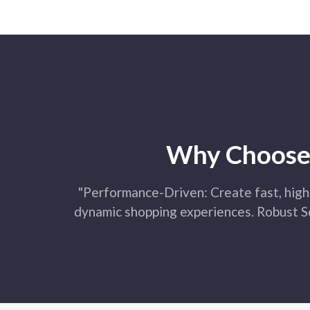
Why Choose 
"Performance-Driven: Create fast, high
dynamic shopping experiences. Robust So