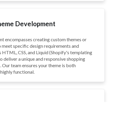
Theme Development
nt encompasses creating custom themes or
o meet specific design requirements and
es HTML, CSS, and Liquid (Shopify's templating
o deliver a unique and responsive shopping
. Our team ensures your theme is both
highly functional.
pp Development
involves building custom apps to extend the
ify store. This includes creating apps for