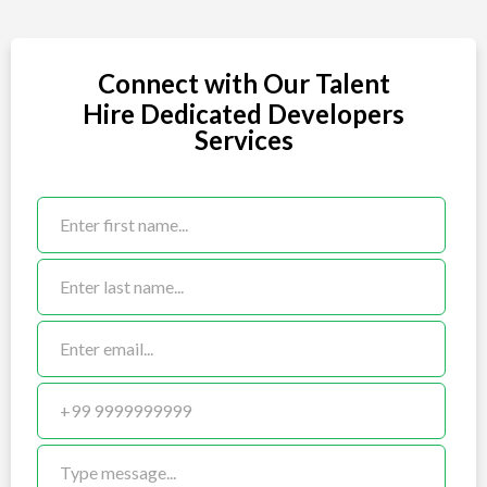
Connect with Our Talent
Hire Dedicated Developers
Services
Staff_Augmentation