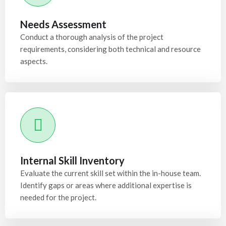
Needs Assessment
Conduct a thorough analysis of the project
requirements, considering both technical and resource
aspects.
Internal Skill Inventory
Evaluate the current skill set within the in-house team.
Identify gaps or areas where additional expertise is
needed for the project.