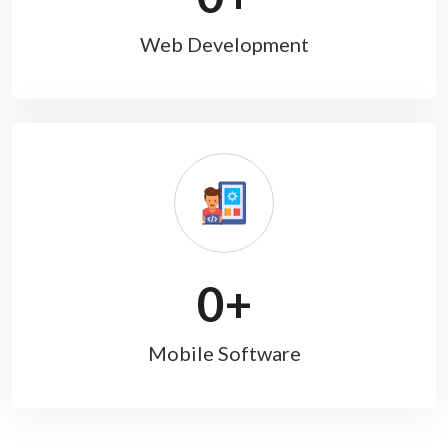
Web Development
0
+
Mobile Software