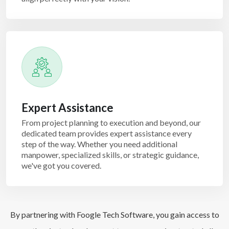
Expert Assistance
From project planning to execution and beyond, our
dedicated team provides expert assistance every
step of the way. Whether you need additional
manpower, specialized skills, or strategic guidance,
we've got you covered.
By partnering with Foogle Tech Software, you gain access to