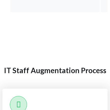
IT Staff Augmentation Process