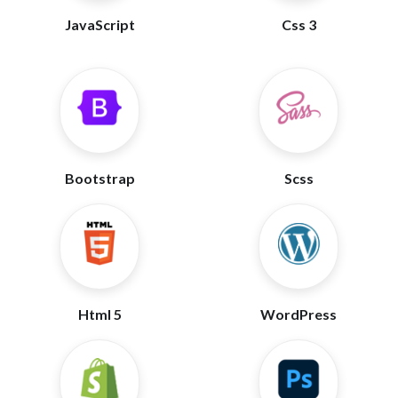
JavaScript
Css 3
Bootstrap
Scss
Html 5
WordPress