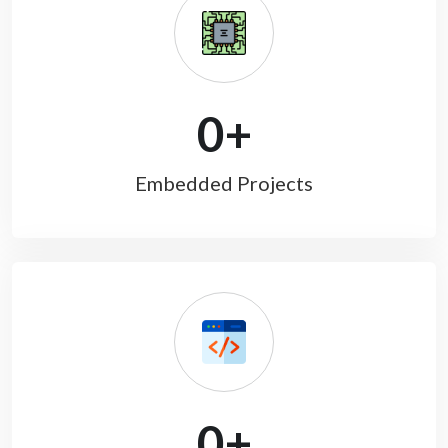
0
+
Embedded Projects
0
+