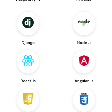
Django
Node Js
React Js
Angular Js