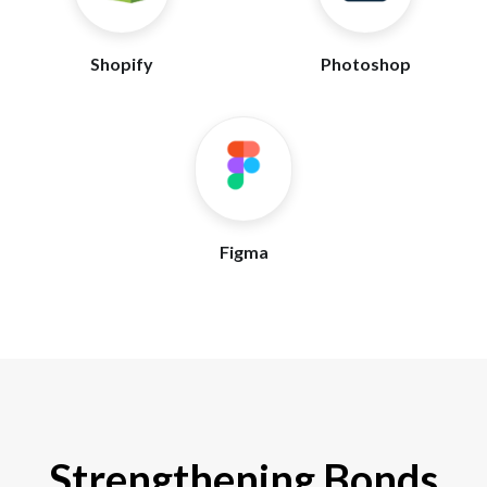
Shopify
Photoshop
Figma
Strengthening Bonds