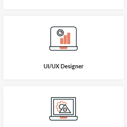
UI/UX Designer