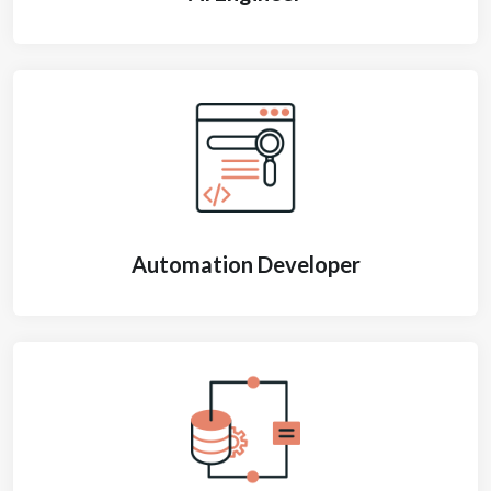
Automation Developer