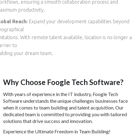
orkflows, ensuring a smooth collaboration process and
aximum productivity.
lobal Reach:
Expand your development capabilities beyond
eographical
mitations. With remote talent available, location is no longer a
rrier to
uilding your dream team.
Why Choose Foogle Tech Software?
With years of experience in the IT industry, Foogle Tech
Software understands the unique challenges businesses face
when it comes to team building and talent acquisition. Our
dedicated team is committed to providing you with tailored
solutions that drive success and innovation.
Experience the Ultimate Freedom in Team Building!