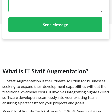
Send Message
What is IT Staff Augmentation?
IT Staff Augmentation is the ultimate solution for businesses
seeking to expand their development capabilities without the
traditional overhead costs. It involves integrating highly skilled
software developers seamlessly into your existing team,
ensuring a perfect fit for your projects and goals.
Benefits of Foogle Tech Software’s IT Staff Augmentation