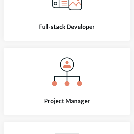
Full-stack Developer
Project Manager