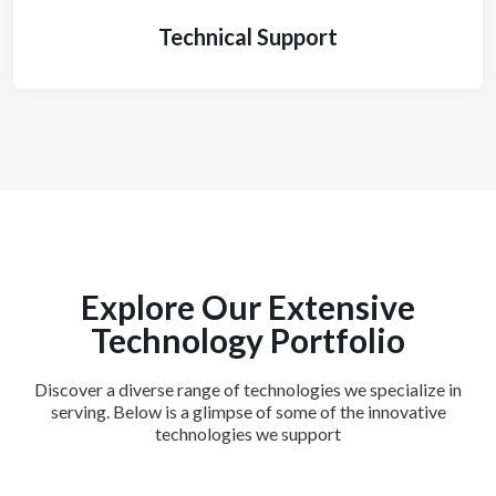
Technical Support
Explore Our Extensive
Technology Portfolio
Discover a diverse range of technologies we specialize in
serving. Below is a glimpse of some of the innovative
technologies we support