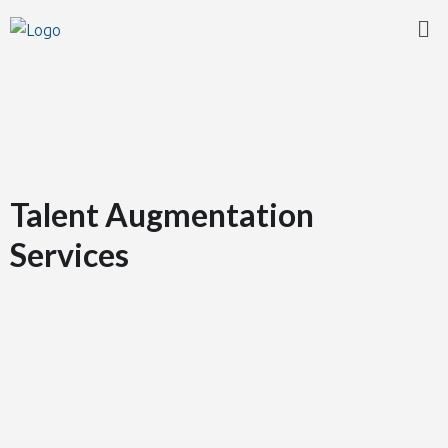
Talent Augmentation
Services