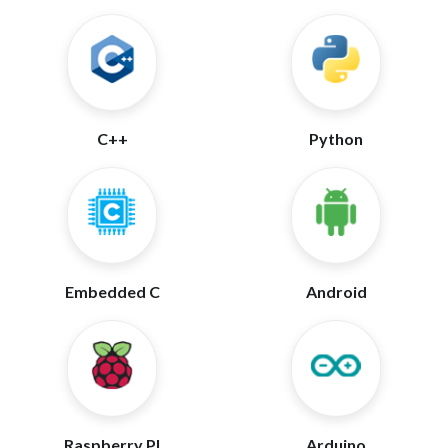
C++
Python
Embedded C
Android
Raspberry PI
Arduino