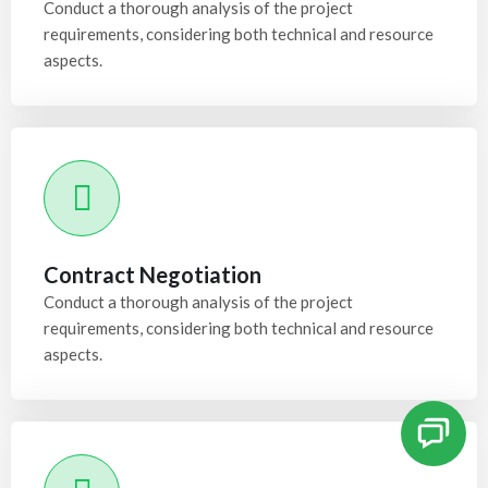
Conduct a thorough analysis of the project
requirements, considering both technical and resource
aspects.
Contract Negotiation
Conduct a thorough analysis of the project
requirements, considering both technical and resource
aspects.