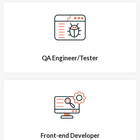
QA Engineer/Tester
Front-end Developer