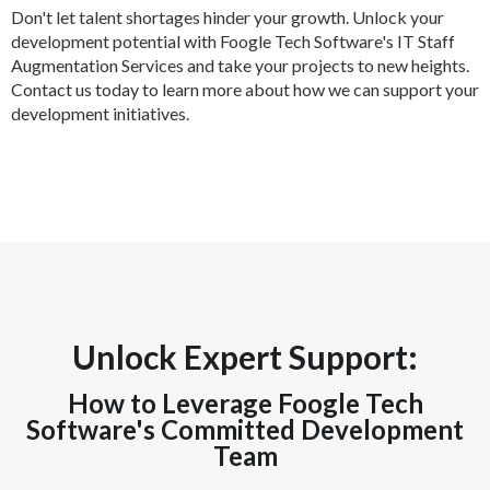
Don't let talent shortages hinder your growth. Unlock your
development potential with Foogle Tech Software's IT Staff
Augmentation Services and take your projects to new heights.
Contact us today to learn more about how we can support your
development initiatives.
Unlock Expert Support:
How to Leverage Foogle Tech
Software's Committed Development
Team