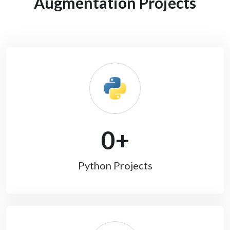
Augmentation Projects
0
+
Python Projects