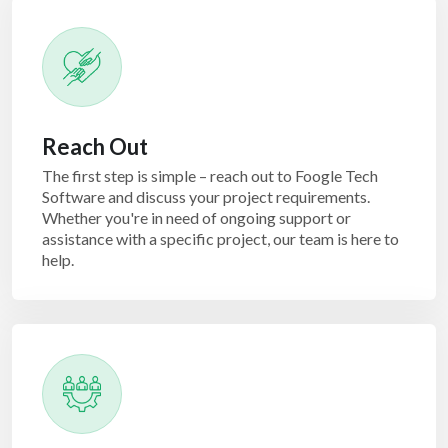
Reach Out
The first step is simple – reach out to Foogle Tech
Software and discuss your project requirements.
Whether you're in need of ongoing support or
assistance with a specific project, our team is here to
help.