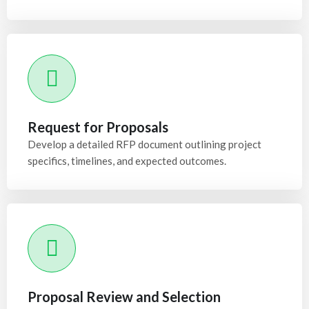
Request for Proposals
Develop a detailed RFP document outlining project
specifics, timelines, and expected outcomes.
Proposal Review and Selection