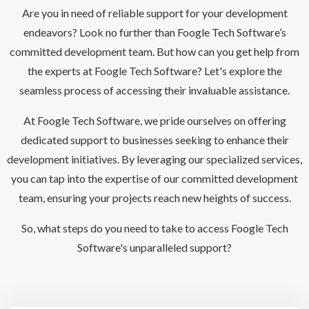
Are you in need of reliable support for your development
endeavors? Look no further than Foogle Tech Software’s
committed development team. But how can you get help from
the experts at Foogle Tech Software? Let's explore the
seamless process of accessing their invaluable assistance.
At Foogle Tech Software, we pride ourselves on offering
dedicated support to businesses seeking to enhance their
development initiatives. By leveraging our specialized services,
you can tap into the expertise of our committed development
team, ensuring your projects reach new heights of success.
So, what steps do you need to take to access Foogle Tech
Software's unparalleled support?