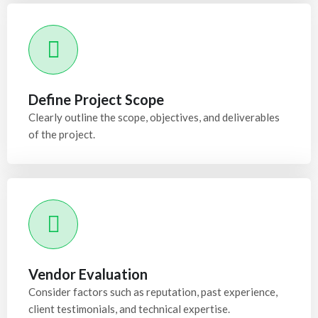
Define Project Scope
Clearly outline the scope, objectives, and deliverables
of the project.
Vendor Evaluation
Consider factors such as reputation, past experience,
client testimonials, and technical expertise.