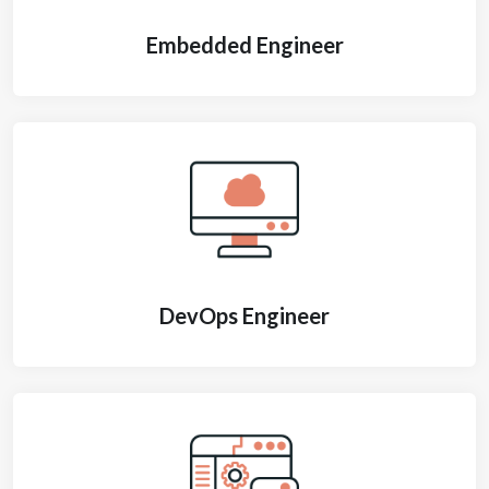
Embedded Engineer
DevOps Engineer