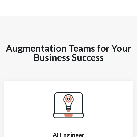
Augmentation Teams for Your
Business Success
AI Engineer