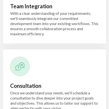
Team Integration
With a clear understanding of your requirements,
we'll seamlessly integrate our committed
development team into your existing workflows. This
ensures a smooth collaboration process and
maximum efficiency.
Consultation
Once we understand your needs, we'll schedule a
consultation to dive deeper into your project goals
and objectives. This allows us to tailor our support to
align perfectly with your vision.