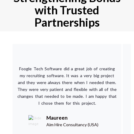
with Trusted
Partnerships
Foogle Tech Software did a great job of creating
my recruiting software. It was a very big project
and they were always there when I needed them.
They were very patient and flexible with all of the
changes that needed to be made. I am happy that
I chose them for this project.
Maureen
Aim Hire Consultancy (USA)