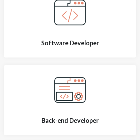
Software Developer
Back-end Developer