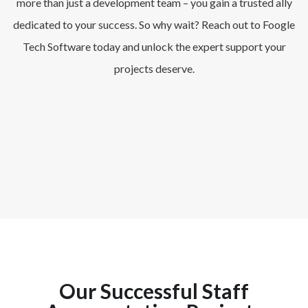
more than just a development team – you gain a trusted ally
dedicated to your success. So why wait? Reach out to Foogle
Tech Software today and unlock the expert support your
projects deserve.
Our Successful Staff