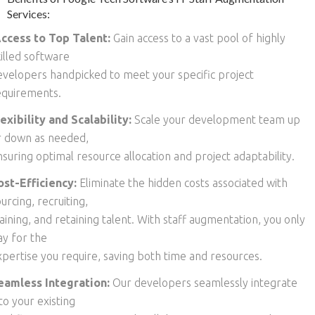
Services:
ccess to Top Talent:
Gain access to a vast pool of highly
killed software
evelopers handpicked to meet your specific project
equirements.
lexibility and Scalability:
Scale your development team up
r down as needed,
suring optimal resource allocation and project adaptability.
ost-Efficiency:
Eliminate the hidden costs associated with
urcing, recruiting,
aining, and retaining talent. With staff augmentation, you only
ay for the
xpertise you require, saving both time and resources.
eamless Integration:
Our developers seamlessly integrate
to your existing