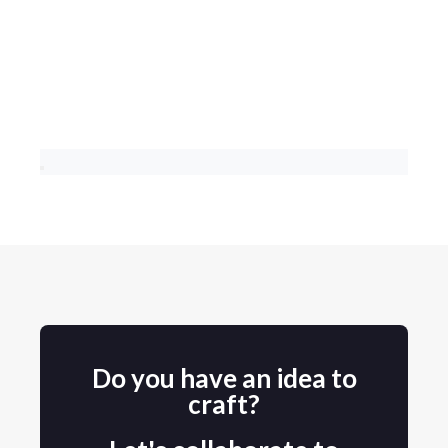
Do you have an idea to
craft?