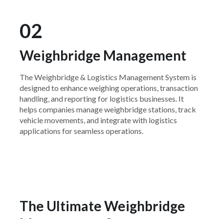
02
Weighbridge Management
The Weighbridge & Logistics Management System is
designed to enhance weighing operations, transaction
handling, and reporting for logistics businesses. It
helps companies manage weighbridge stations, track
vehicle movements, and integrate with logistics
applications for seamless operations.
The Ultimate Weighbridge