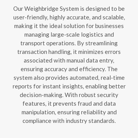
Our Weighbridge System is designed to be
user-friendly, highly accurate, and scalable,
making it the ideal solution for businesses
managing large-scale logistics and
transport operations. By streamlining
transaction handling, it minimizes errors
associated with manual data entry,
ensuring accuracy and efficiency. The
system also provides automated, real-time
reports for instant insights, enabling better
decision-making. With robust security
features, it prevents fraud and data
manipulation, ensuring reliability and
compliance with industry standards.