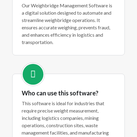
Our Weighbridge Management Software is
a digital solution designed to automate and
streamline weighbridge operations. It
ensures accurate weighing, prevents fraud,
and enhances efficiency in logistics and
transportation.
Who can use this software?
This software is ideal for industries that
require precise weight measurement,
including logistics companies, mining
operations, construction sites, waste
management facilities, and manufacturing