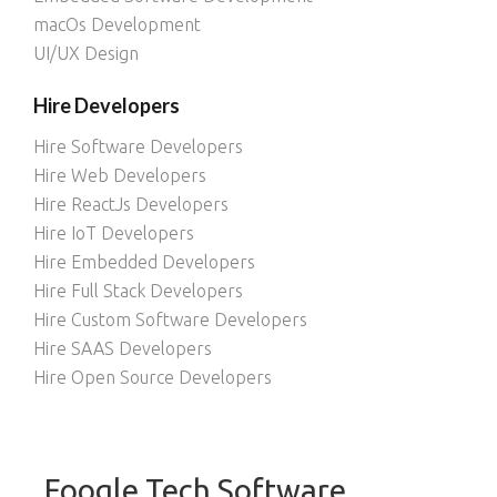
macOs Development
UI/UX Design
Hire Developers
Hire Software Developers
Hire Web Developers
Hire ReactJs Developers
Hire IoT Developers
Hire Embedded Developers
Hire Full Stack Developers
Hire Custom Software Developers
Hire SAAS Developers
Hire Open Source Developers
Foogle Tech Software