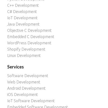
C++ Development
C# Development
IoT Development
Java Development
Objective C Development
Embedded C Development
WordPress Development
Shopify Development
Linux Development
Services
Software Development
Web Development
Android Development
iOS Development
IoT Software Development
Embedded Software Development