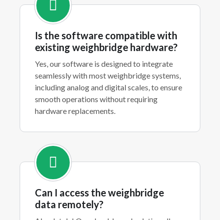
Is the software compatible with
existing weighbridge hardware?
Yes, our software is designed to integrate
seamlessly with most weighbridge systems,
including analog and digital scales, to ensure
smooth operations without requiring
hardware replacements.
Can I access the weighbridge
data remotely?