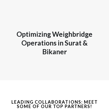
Optimizing Weighbridge
Operations in Surat &
Bikaner
LEADING COLLABORATIONS: MEET
SOME OF OUR TOP PARTNERS!