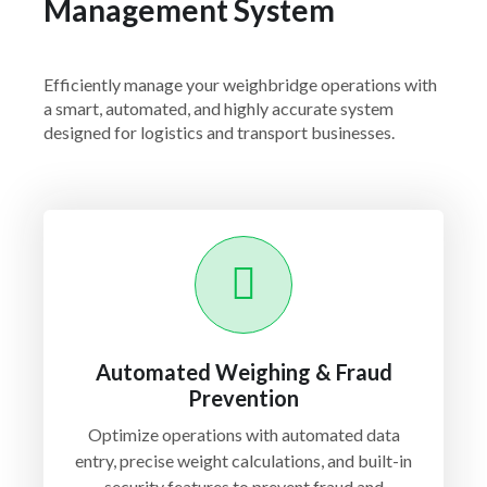
Management System
Efficiently manage your weighbridge operations with
a smart, automated, and highly accurate system
designed for logistics and transport businesses.
Automated Weighing & Fraud
Prevention
Optimize operations with automated data
entry, precise weight calculations, and built-in
security features to prevent fraud and