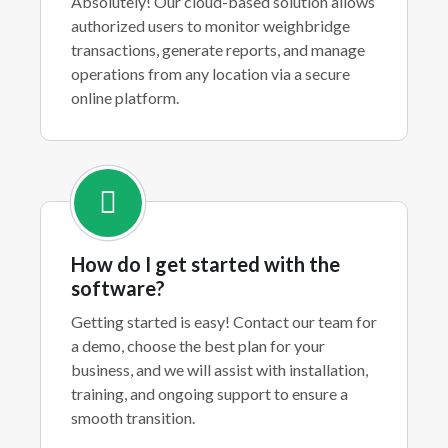
Absolutely! Our cloud-based solution allows
authorized users to monitor weighbridge
transactions, generate reports, and manage
operations from any location via a secure
online platform.
How do I get started with the
software?
Getting started is easy! Contact our team for
a demo, choose the best plan for your
business, and we will assist with installation,
training, and ongoing support to ensure a
smooth transition.