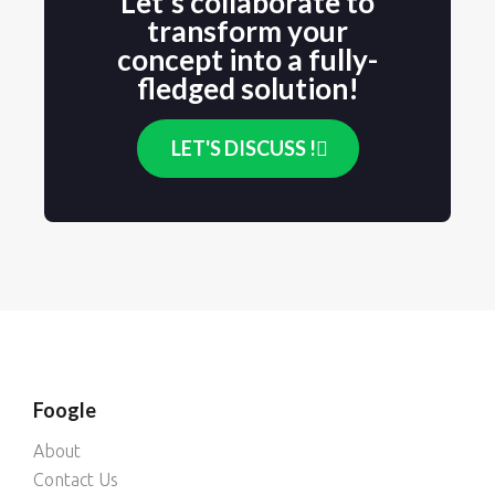
Let's collaborate to
transform your
concept into a fully-
fledged solution!
LET'S DISCUSS !
Foogle
About
Contact Us