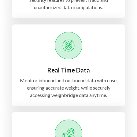
unauthorized data manipulations.
Real Time Data
Monitor inbound and outbound data with ease,
ensuring accurate weight, while securely
accessing weighbridge data anytime.