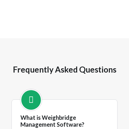
Frequently Asked Questions
What is Weighbridge
Management Software?