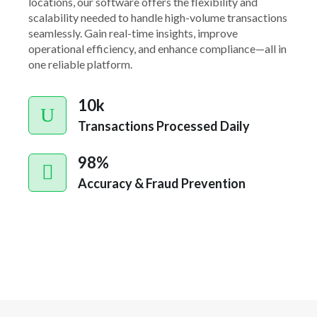
locations, our software offers the flexibility and
scalability needed to handle high-volume transactions
seamlessly. Gain real-time insights, improve
operational efficiency, and enhance compliance—all in
one reliable platform.
10k
Transactions Processed Daily
98%
Accuracy & Fraud Prevention