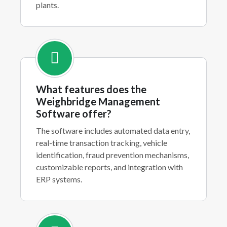
plants.
What features does the
Weighbridge Management
Software offer?
The software includes automated data entry,
real-time transaction tracking, vehicle
identification, fraud prevention mechanisms,
customizable reports, and integration with
ERP systems.