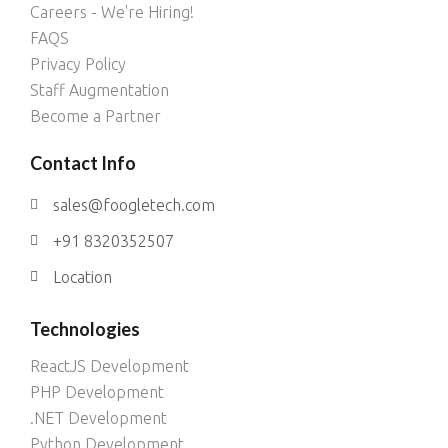
Careers - We're Hiring!
FAQS
Privacy Policy
Staff Augmentation
Become a Partner
Contact Info
sales@foogletech.com
+91 8320352507
Location
Technologies
ReactJS Development
PHP Development
.NET Development
Python Development