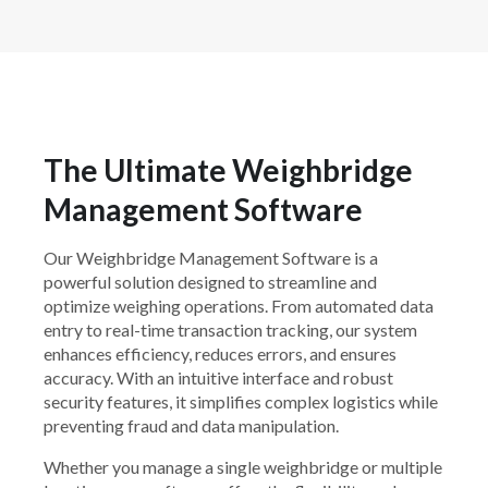
The Ultimate Weighbridge
Management Software
Our Weighbridge Management Software is a
powerful solution designed to streamline and
optimize weighing operations. From automated data
entry to real-time transaction tracking, our system
enhances efficiency, reduces errors, and ensures
accuracy. With an intuitive interface and robust
security features, it simplifies complex logistics while
preventing fraud and data manipulation.
Whether you manage a single weighbridge or multiple