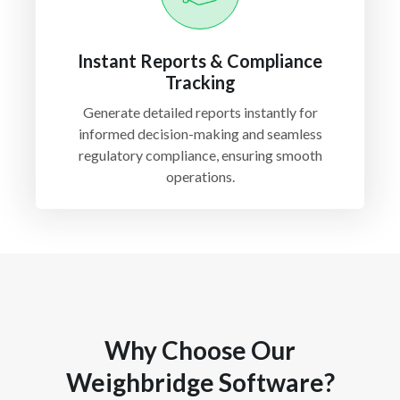
Instant Reports & Compliance
Tracking
Generate detailed reports instantly for
informed decision-making and seamless
regulatory compliance, ensuring smooth
operations.
Why Choose Our
Weighbridge Software?