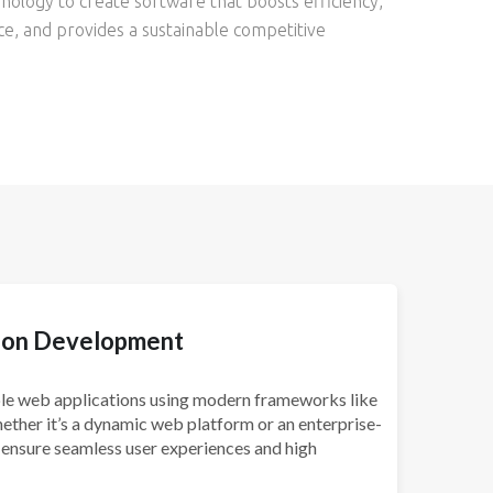
nology to create software that boosts efficiency,
, and provides a sustainable competitive
ion Development
able web applications using modern frameworks like
hether it’s a dynamic web platform or an enterprise-
 ensure seamless user experiences and high