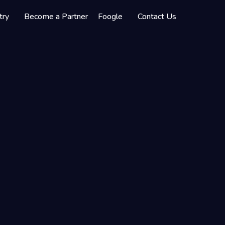
try
Become a Partner
Foogle
Contact Us