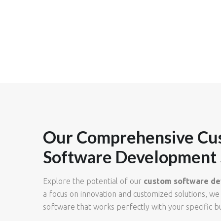
Our Comprehensive Cu
Software Development 
Explore the potential of our
custom software de
a focus on innovation and customized solutions, we
software that works perfectly with your specific b