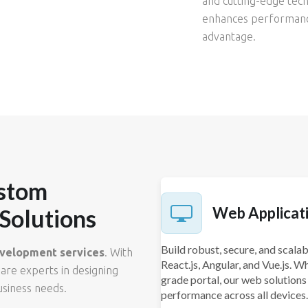
and cutting-edge tech
enhances performance
advantage.
stom
Web Applicat
Solutions
Build robust, secure, and scal
velopment services
. With
React.js, Angular, and Vue.js. W
 are experts in designing
grade portal, our web solutions
usiness needs.
performance across all devices.