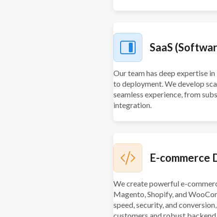
SaaS (Software
Our team has deep expertise in 
to deployment. We develop scala
seamless experience, from sub
integration.
E-commerce 
We create powerful e-commerce
Magento, Shopify, and WooCom
speed, security, and conversion
customers and robust backend 