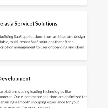
 as a Service) Solutions
building SaaS applications, from architecture design
ble, multi-tenant SaaS solutions that offer a
scription management to user onboarding and cloud
Development
 platforms using leading technologies like
merce. Our e-commerce solutions are optimized for
, ensuring a smooth shopping experience for your
management for your business.