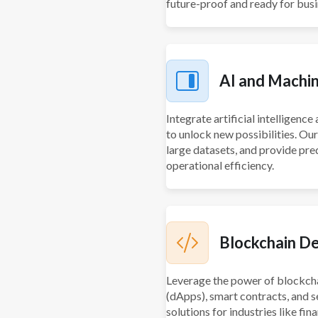
future-proof and ready for bus
AI and Machin
Integrate artificial intelligenc
to unlock new possibilities. Ou
large datasets, and provide pre
operational efficiency.
Blockchain D
Leverage the power of blockcha
(dApps), smart contracts, and s
solutions for industries like fin