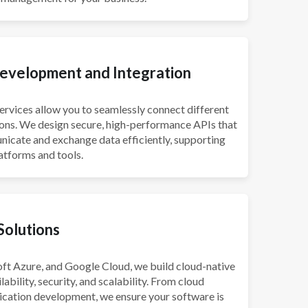
evelopment and Integration
vices allow you to seamlessly connect different
ons. We design secure, high-performance APIs that
icate and exchange data efficiently, supporting
latforms and tools.
Solutions
ft Azure, and Google Cloud, we build cloud-native
lability, security, and scalability. From cloud
ication development, we ensure your software is