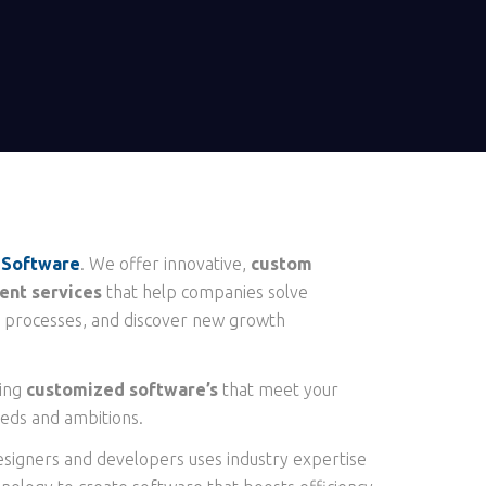
 Software
. We offer innovative,
custom
nt services
that help companies solve
 processes, and discover new growth
ting
customized software’s
that meet your
eds and ambitions.
esigners and developers uses industry expertise