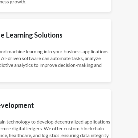
iness growth.
e Learning Solutions
e and machine learning into your business applications
r AI-driven software can automate tasks, analyze
dictive analytics to improve decision-making and
evelopment
in technology to develop decentralized applications
ecure digital ledgers. We offer custom blockchain
ance, healthcare, and logistics, ensuring data integrity