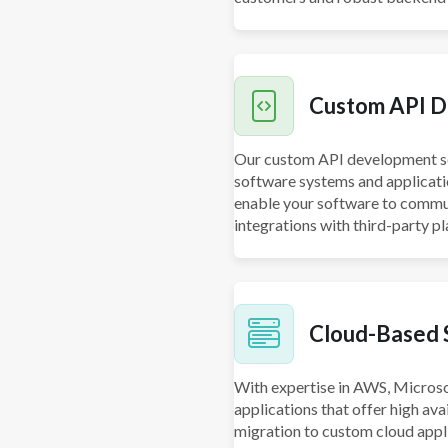
Custom API D
Our custom API development ser
software systems and applicati
enable your software to commun
integrations with third-party p
Cloud-Based 
With expertise in AWS, Microso
applications that offer high avai
migration to custom cloud appl