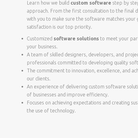
Learn how we build
custom software
step by ste
approach. From the first consultation to the final 
with you to make sure the software matches your g
satisfaction is our top priority.
Customized
software solutions
to meet your part
your business.
A team of skilled designers, developers, and pro
professionals committed to developing quality sof
The commitment to innovation, excellence, and achi
our clients.
An experience of delivering custom software solut
of businesses and improve efficiency.
Focuses on achieving expectations and creating su
the use of technology.