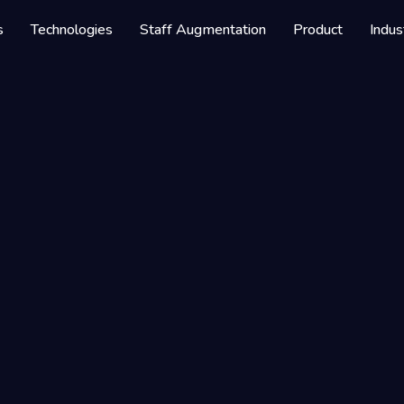
 Service
s
Technologies
Staff Augmentation
Product
Indus