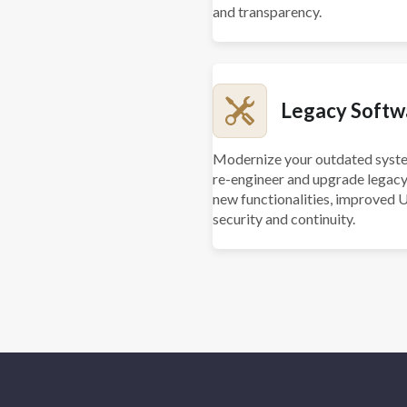
and transparency.
Legacy Softw
Modernize your outdated syste
re-engineer and upgrade legacy
new functionalities, improved 
security and continuity.