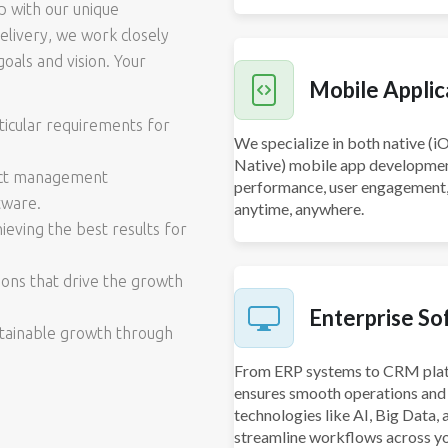
p with our unique
delivery, we work closely
oals and vision. Your
Mobile Appli
icular requirements for
We specialize in both native (i
Native) mobile app development
ject management
performance, user engagement, a
tware.
anytime, anywhere.
eving the best results for
ions that drive the growth
Enterprise So
stainable growth through
From ERP systems to CRM plat
ensures smooth operations and 
technologies like AI, Big Data
streamline workflows across yo