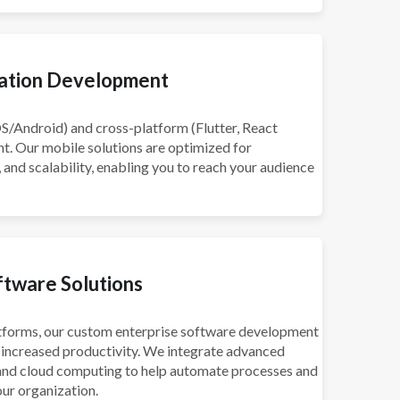
cation Development
OS/Android) and cross-platform (Flutter, React
. Our mobile solutions are optimized for
nd scalability, enabling you to reach your audience
ftware Solutions
forms, our custom enterprise software development
increased productivity. We integrate advanced
, and cloud computing to help automate processes and
ur organization.