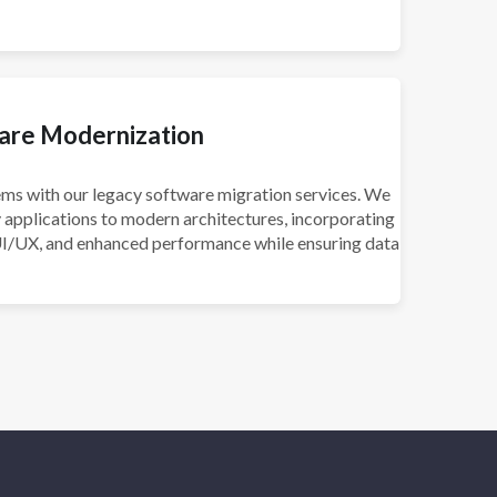
are Modernization
ms with our legacy software migration services. We
 applications to modern architectures, incorporating
UI/UX, and enhanced performance while ensuring data