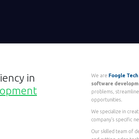
iency in
We are
Foogle Tech
software developme
lopment
problems, streamline
opportunities.
We specialize in crea
company’s specific ne
Our skilled team of d