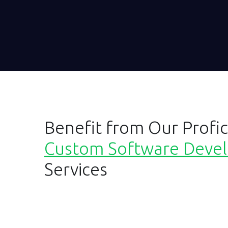
Benefit from Our Profic
Custom Software Deve
Services