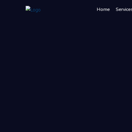
Home
Service