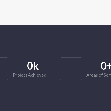
0
k
0
Project Achieved
Areas of Ser