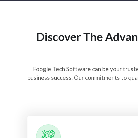
Discover The Advan
Foogle Tech Software can be your truste
business success. Our commitments to qual