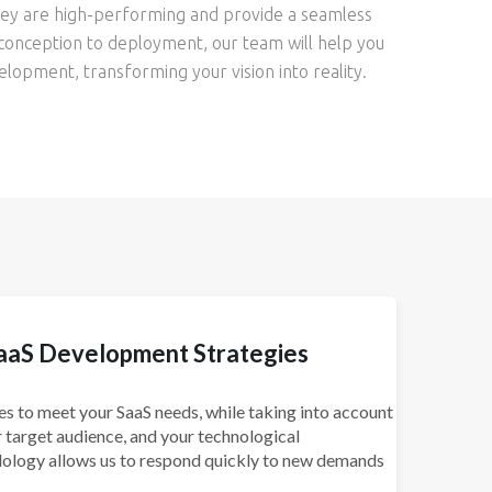
they are high-performing and provide a seamless
conception to deployment, our team will help you
elopment, transforming your vision into reality.
aaS Development Strategies
s to meet your SaaS needs, while taking into account
 target audience, and your technological
dology allows us to respond quickly to new demands