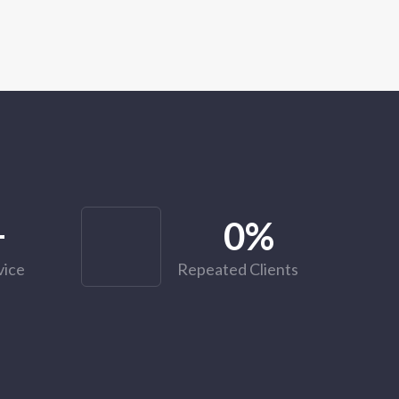
+
0
%
vice
Repeated Clients