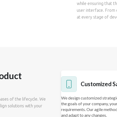
while ensuring that 
user interface. From 
at every stage of dev
oduct
Customized S
We design customized strategie
ses of the lifecycle. We
the goals of your company, your
lign solutions with your
requirements. Our agile metho
and adapt to any changes.