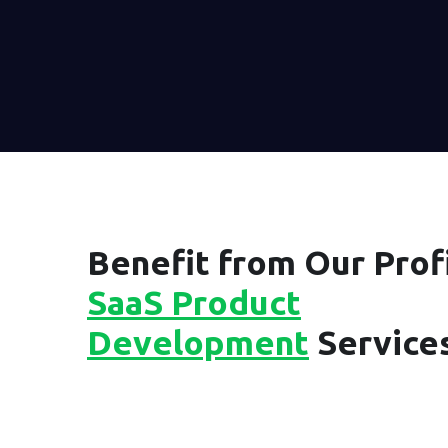
Benefit from Our Profi
SaaS Product
Development
Service