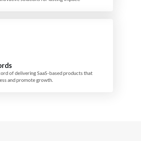
ords
ord of delivering SaaS-based products that
iness and promote growth.