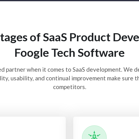
tages of SaaS Product Deve
Foogle Tech Software
d partner when it comes to SaaS development. We deli
ity, usability, and continual improvement make sure t
competitors.