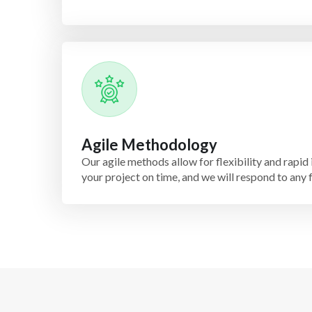
Agile Methodology
Our agile methods allow for flexibility and rapid 
your project on time, and we will respond to any