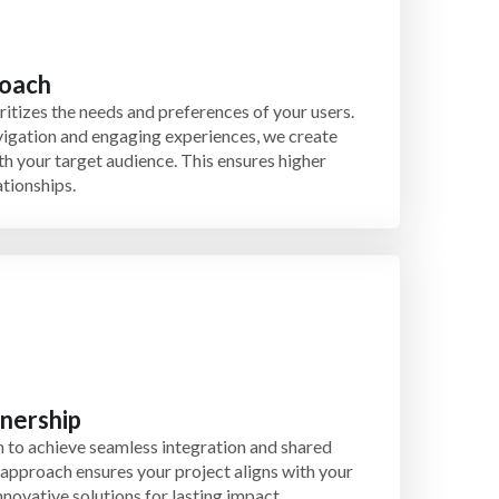
roach
itizes the needs and preferences of your users.
avigation and engaging experiences, we create
th your target audience. This ensures higher
ationships.
tnership
 to achieve seamless integration and shared
 approach ensures your project aligns with your
nnovative solutions for lasting impact.