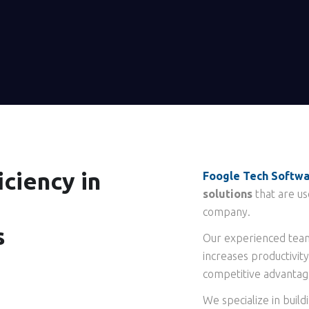
ciency in
Foogle Tech Softw
solutions
that are us
company.
s
Our experienced team
increases productivity
competitive advantag
We specialize in build