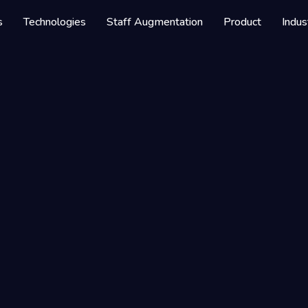
s
Technologies
Staff Augmentation
Product
Indus