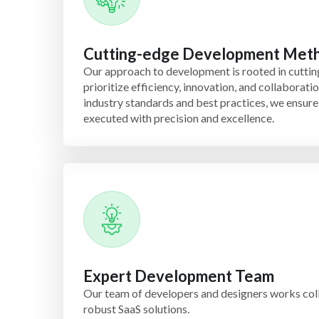
Cutting-edge Development Met
Our approach to development is rooted in cutti
prioritize efficiency, innovation, and collaborati
industry standards and best practices, we ensure 
executed with precision and excellence.
Expert Development Team
Our team of developers and designers works col
robust SaaS solutions.