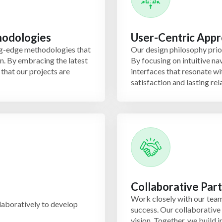
hodologies
User-Centric App
ng-edge methodologies that
Our design philosophy prior
on. By embracing the latest
By focusing on intuitive n
that our projects are
interfaces that resonate wi
satisfaction and lasting rel
Collaborative Par
Work closely with our team
laboratively to develop
success. Our collaborative
vision. Together, we build i