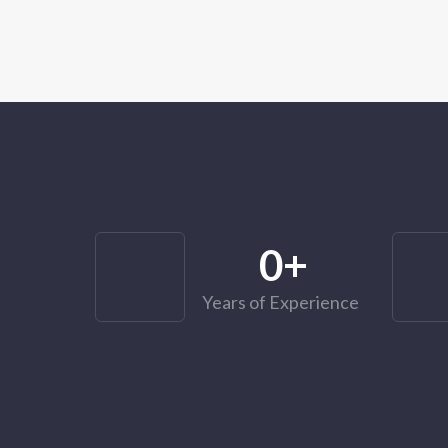
0
+
Years of Experience