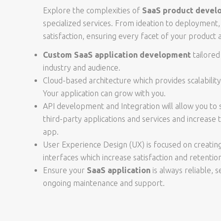
Explore the complexities of
SaaS product devel
specialized services. From ideation to deployment, 
satisfaction, ensuring every facet of your product a
Custom SaaS application development
tailored
industry and audience.
Cloud-based architecture which provides scalability, 
Your application can grow with you.
API development and Integration will allow you to
third-party applications and services and increase t
app.
User Experience Design (UX) is focused on creating 
interfaces which increase satisfaction and retentio
Ensure your
SaaS application
is always reliable, 
ongoing maintenance and support.