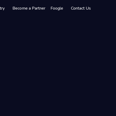
try
Become a Partner
Foogle
Contact Us