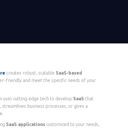
are
creates robust, scalable
SaaS-based
er-friendly and meet the specific needs of your
 uses cutting-edge tech to develop
SaaS
that
, streamlines business processes, or gives a
e.
ing
SaaS applications
customized to your needs,