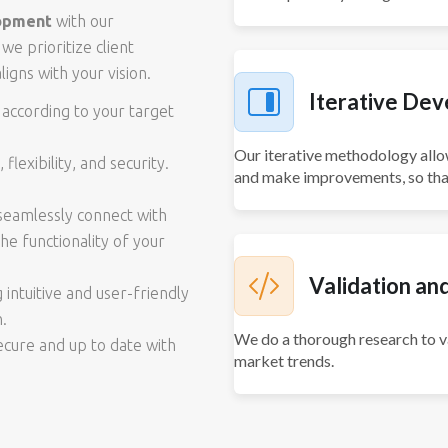
opment
with our
we prioritize client
ligns with your vision.
Iterative De
 according to your target
Our iterative methodology allo
flexibility, and security.
and make improvements, so that
 seamlessly connect with
he functionality of your
Validation an
intuitive and user-friendly
n.
We do a thorough research to va
secure and up to date with
market trends.