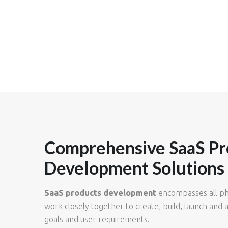
Comprehensive SaaS Pr
Development Solutions
SaaS products development
encompasses all pha
work closely together to create, build, launch and a
goals and user requirements.