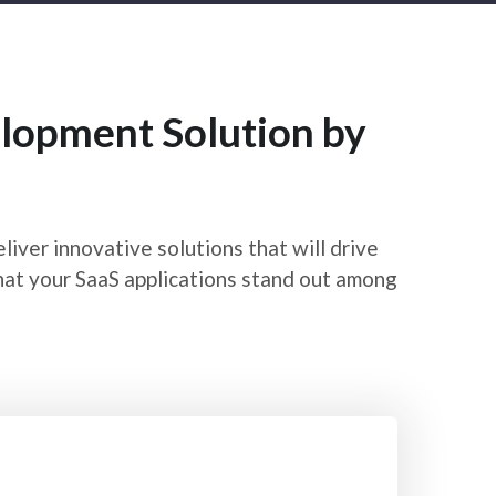
lopment Solution by
ver innovative solutions that will drive
hat your SaaS applications stand out among