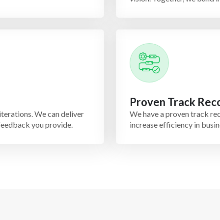
Proven Track Rec
iterations. We can deliver
We have a proven track rec
 feedback you provide.
increase efficiency in bus