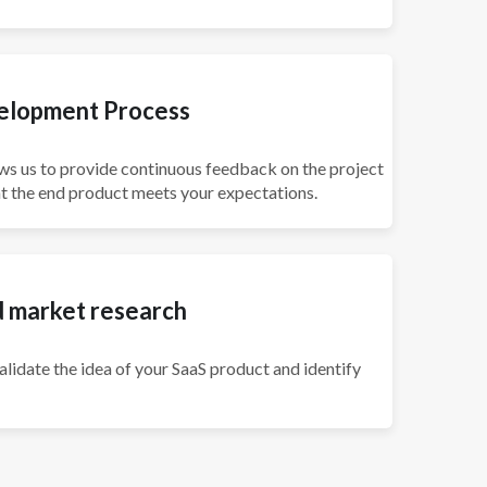
velopment Process
ws us to provide continuous feedback on the project
 the end product meets your expectations.
d market research
lidate the idea of your SaaS product and identify