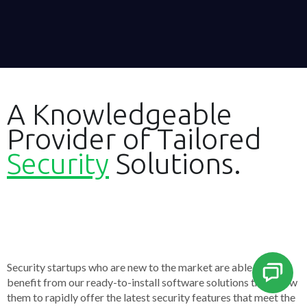
A Knowledgeable
Provider of Tailored
Security
Solutions.
Security startups who are new to the market are able to
benefit from our ready-to-install software solutions that allow
them to rapidly offer the latest security features that meet the