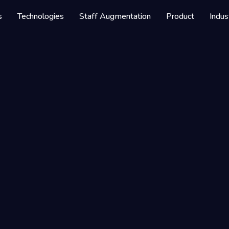
s
Technologies
Staff Augmentation
Product
Indus