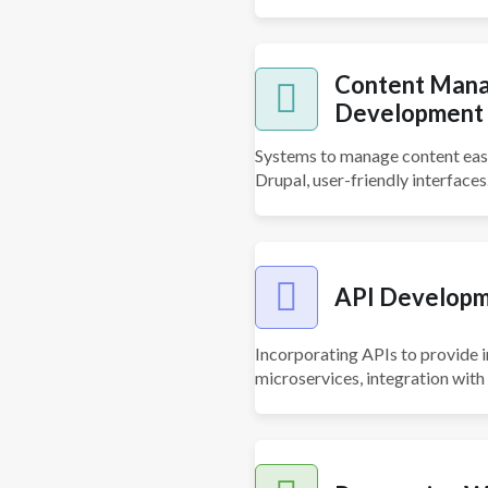
Content Mana
Development
Systems to manage content easi
Drupal, user-friendly interfaces
API Developm
Incorporating APIs to provide 
microservices, integration with 