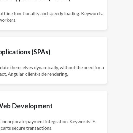
offline functionality and speedy loading. Keywords:
 workers.
plications (SPAs)
pdate themselves dynamically, without the need for a
ct, Angular, client-side rendering.
Web Development
at incorporate payment integration. Keywords: E-
arts secure transactions.