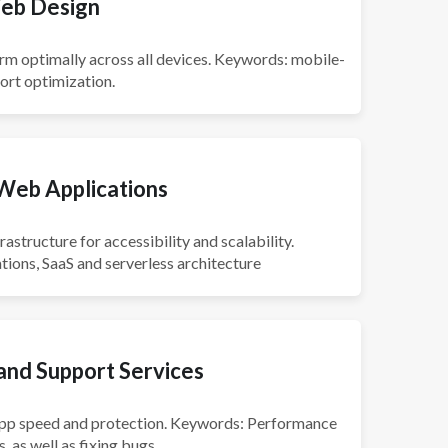
eb Design
rm optimally across all devices. Keywords: mobile-
port optimization.
Web Applications
astructure for accessibility and scalability.
ions, SaaS and serverless architecture
nd Support Services
app speed and protection. Keywords: Performance
 as well as fixing bugs.