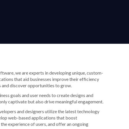
tware, we are experts in developing unique, custom-
ations that aid businesses improve their efficiency
 and discover opportunities to grow.
iness goals and user needs to create designs and
only captivate but also drive meaningful engagement.
velopers and designers utilize the latest technology
elop web-based applications that boost
 the experience of users, and offer an ongoing