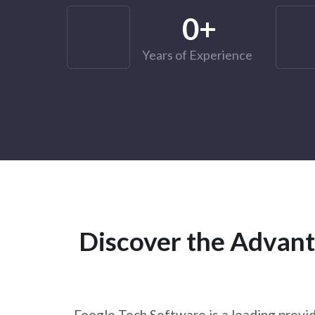
0
+
Years of Experience
Discover the Advant
Foogle Tech Software is a leading provid