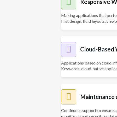
Responsive W
Making applications that perfo
first design, fluid layouts, view
Cloud-Based 
Applications based on cloud infr
Keywords: cloud-native applicat
Maintenance a
Continuous support to ensure 
monitoring and security updates,