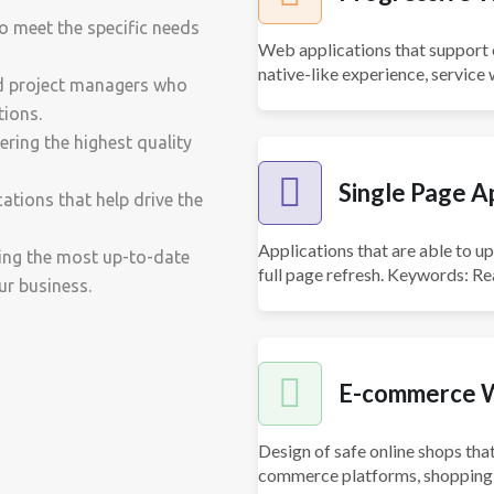
o meet the specific needs
Web applications that support 
native-like experience, service
nd project managers who
tions.
ring the highest quality
Single Page Ap
ations that help drive the
Applications that are able to u
ing the most up-to-date
full page refresh. Keywords: Rea
ur business.
E-commerce 
Design of safe online shops th
commerce platforms, shopping c