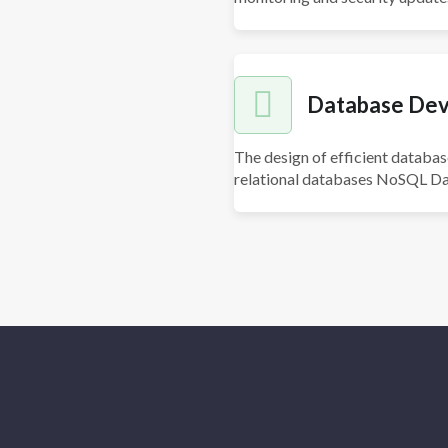
Database De
The design of efficient databas
relational databases NoSQL Da