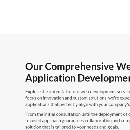
Our Comprehensive W
Application Developmen
Explore the potential of our web development service
focus on innovation and custom solutions, we're expe
applications that perfectly align with your company's
From the initial consultation until the deployment of ou
focused approach guarantees collaboration and comp
solution that is tailored to your needs and goals.