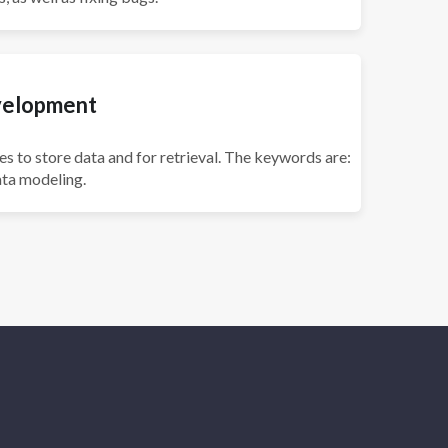
velopment
es to store data and for retrieval. The keywords are:
ta modeling.