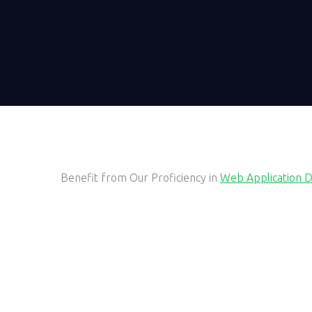
Benefit from Our Proficiency in
Web Application 