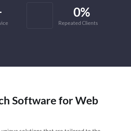
+
0
%
vice
Repeated Clients
ech Software for Web
unique solutions that are tailored to the