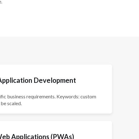
.
pplication Development
pecific business requirements. Keywords: custom
 be scaled.
Web Applications (PWAs)