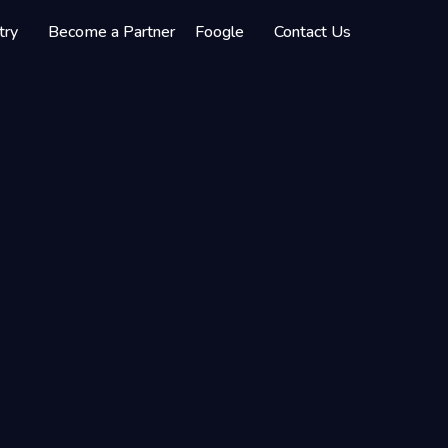
try
Become a Partner
Foogle
Contact Us