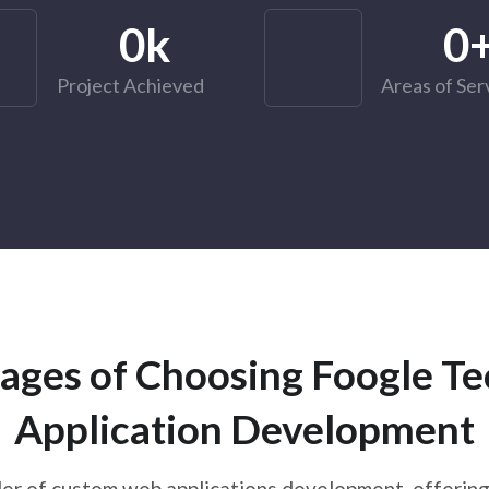
0
k
0
Project Achieved
Areas of Ser
ages of Choosing Foogle T
Application Development
er of custom web applications development, offering 