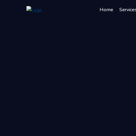
Home
Service