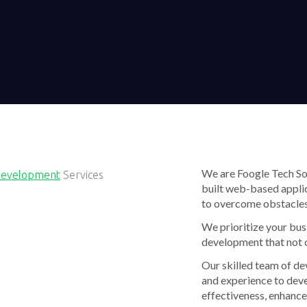
We are Foogle Tech Sof
Development
Services
built web-based applic
to overcome obstacles
We prioritize your bus
development that not 
Our skilled team of de
and experience to dev
effectiveness, enhance