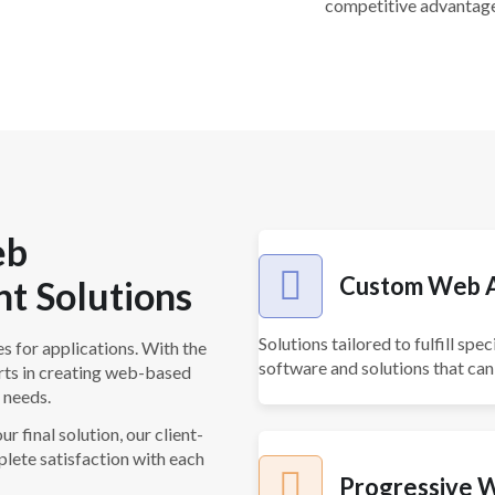
competitive advantage
eb
Custom Web A
t Solutions
Solutions tailored to fulfill s
s for applications. With the
software and solutions that can
rts in creating web-based
 needs.
r final solution, our client-
lete satisfaction with each
Progressive 