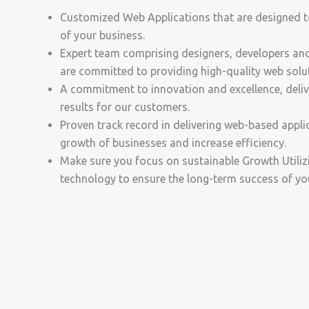
Customized Web Applications that are designed t
of your business.
Expert team comprising designers, developers a
are committed to providing high-quality web solu
A commitment to innovation and excellence, delive
results for our customers.
Proven track record in delivering web-based applic
growth of businesses and increase efficiency.
Make sure you focus on sustainable Growth Utiliz
technology to ensure the long-term success of yo