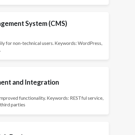
gement System (CMS)
ly for non-technical users. Keywords: WordPress,
.
ent and Integration
improved functionality. Keywords: RESTful service,
third parties