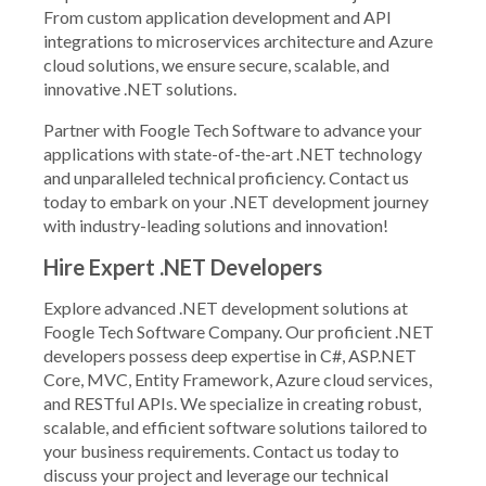
From custom application development and API
integrations to microservices architecture and Azure
cloud solutions, we ensure secure, scalable, and
innovative .NET solutions.
Partner with Foogle Tech Software to advance your
applications with state-of-the-art .NET technology
and unparalleled technical proficiency. Contact us
today to embark on your .NET development journey
with industry-leading solutions and innovation!
Hire Expert .NET Developers
Explore advanced .NET development solutions at
Foogle Tech Software Company. Our proficient .NET
developers possess deep expertise in C#, ASP.NET
Core, MVC, Entity Framework, Azure cloud services,
and RESTful APIs. We specialize in creating robust,
scalable, and efficient software solutions tailored to
your business requirements. Contact us today to
discuss your project and leverage our technical