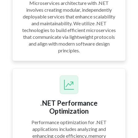
Microservices architecture with .NET
involves creating modular, independently
deployable services that enhance scalability
and maintainability. We utilize .NET
technologies to build efficient microservices
that communicate via lightweight protocols
and align with modern software design
principles.
.NET Performance
Optimization
Performance optimization for .NET
applications includes analyzing and
enhancing code efficiency, memory