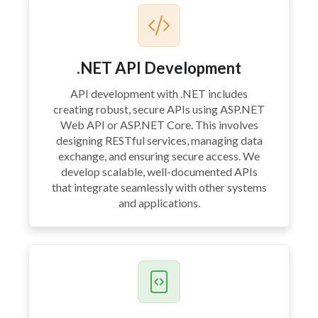
.NET API Development
API development with .NET includes
creating robust, secure APIs using ASP.NET
Web API or ASP.NET Core. This involves
designing RESTful services, managing data
exchange, and ensuring secure access. We
develop scalable, well-documented APIs
that integrate seamlessly with other systems
and applications.