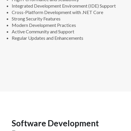
Integrated Development Environment (IDE) Support
Cross-Platform Development with .NET Core
Strong Security Features
Modern Development Practices
Active Community and Support
Regular Updates and Enhancements
Software Development