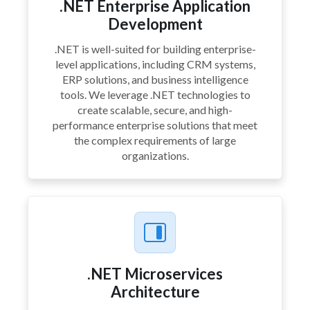
.NET Enterprise Application
Development
.NET is well-suited for building enterprise-
level applications, including CRM systems,
ERP solutions, and business intelligence
tools. We leverage .NET technologies to
create scalable, secure, and high-
performance enterprise solutions that meet
the complex requirements of large
organizations.
.NET Microservices
Architecture