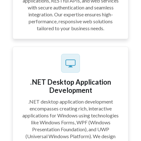
applications, RESTful APIs, and web services
with secure authentication and seamless
integration. Our expertise ensures high-
performance, responsive web solutions
tailored to your business needs.
.NET Desktop Application
Development
.NET desktop application development
encompasses creating rich, interactive
applications for Windows using technologies
like Windows Forms, WPF (Windows
Presentation Foundation), and UWP
(Universal Windows Platform). We design