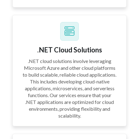
.NET Cloud Solutions
.NET cloud solutions involve leveraging
Microsoft Azure and other cloud platforms
to build scalable, reliable cloud applications.
This includes developing cloud-native
applications, microservices, and serverless
functions. Our services ensure that your
.NET applications are optimized for cloud
environments, providing flexibility and
scalability.