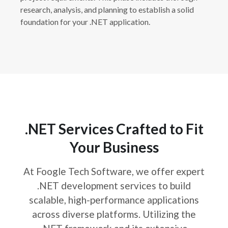
research, analysis, and planning to establish a solid
foundation for your .NET application.
.NET Services Crafted to Fit
Your Business
At Foogle Tech Software, we offer expert
.NET development services to build
scalable, high-performance applications
across diverse platforms. Utilizing the