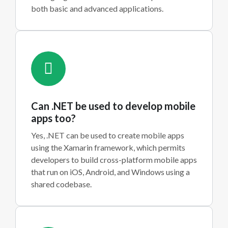
both basic and advanced applications.
Can .NET be used to develop mobile
apps too?
Yes, .NET can be used to create mobile apps
using the Xamarin framework, which permits
developers to build cross-platform mobile apps
that run on iOS, Android, and Windows using a
shared codebase.