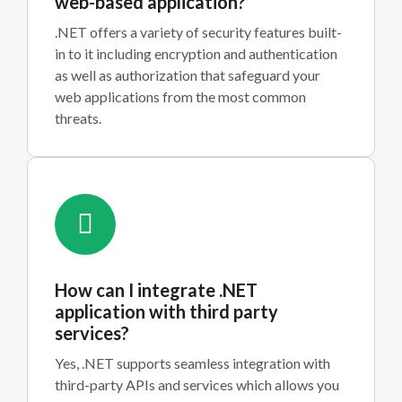
web-based application?
.NET offers a variety of security features built-
in to it including encryption and authentication
as well as authorization that safeguard your
web applications from the most common
threats.
How can I integrate .NET
application with third party
services?
Yes, .NET supports seamless integration with
third-party APIs and services which allows you