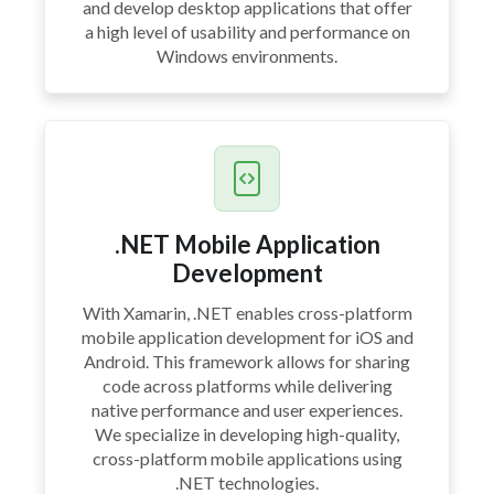
and develop desktop applications that offer
a high level of usability and performance on
Windows environments.
.NET Mobile Application
Development
With Xamarin, .NET enables cross-platform
mobile application development for iOS and
Android. This framework allows for sharing
code across platforms while delivering
native performance and user experiences.
We specialize in developing high-quality,
cross-platform mobile applications using
.NET technologies.