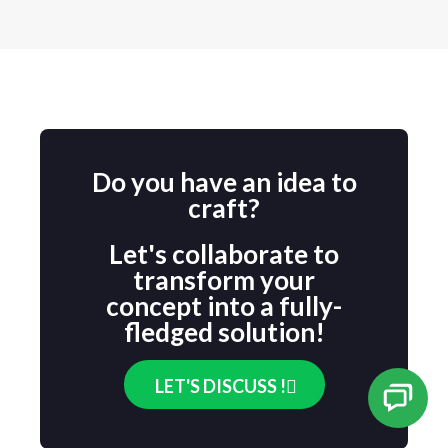
Do you have an idea to
craft?
Let's collaborate to
transform your
concept into a fully-
fledged solution!
LET'S DISCUSS !