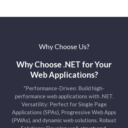
Why Choose Us?
Why Choose .NET for Your
Web Applications?​
"Performance-Driven: Build high-
performance web applications with .NET.
Versatility: Perfect for Single Page
Applications (SPAs), Progressive Web Apps
(PWAs), and dynamic web solutions. Robust