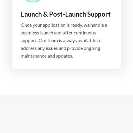
Launch & Post-Launch Support
Once your application is ready, we handle a
seamless launch and offer continuous
support. Our team is always available to
address any issues and provide ongoing
maintenance and updates.