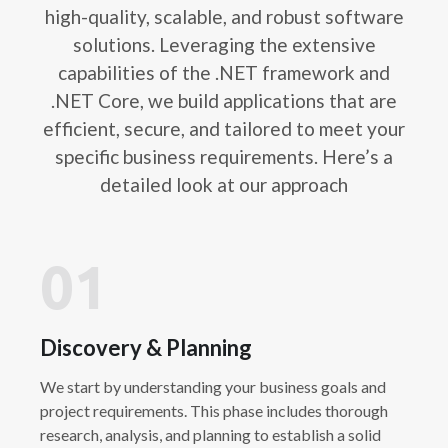
high-quality, scalable, and robust software
solutions. Leveraging the extensive
capabilities of the .NET framework and
.NET Core, we build applications that are
efficient, secure, and tailored to meet your
specific business requirements. Here’s a
detailed look at our approach
01
Discovery & Planning
We start by understanding your business goals and
project requirements. This phase includes thorough
research, analysis, and planning to establish a solid