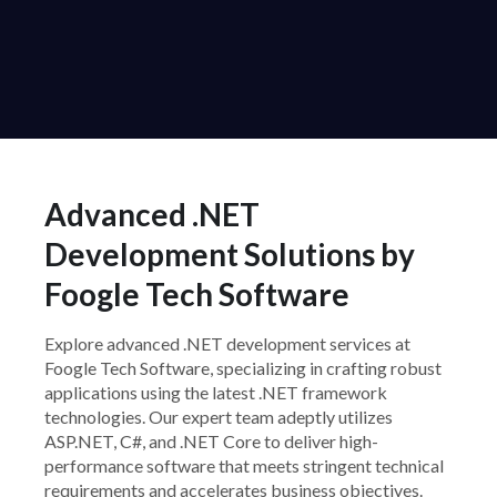
Advanced .NET
Development Solutions by
Foogle Tech Software
Explore advanced .NET development services at
Foogle Tech Software, specializing in crafting robust
applications using the latest .NET framework
technologies. Our expert team adeptly utilizes
ASP.NET, C#, and .NET Core to deliver high-
performance software that meets stringent technical
requirements and accelerates business objectives.