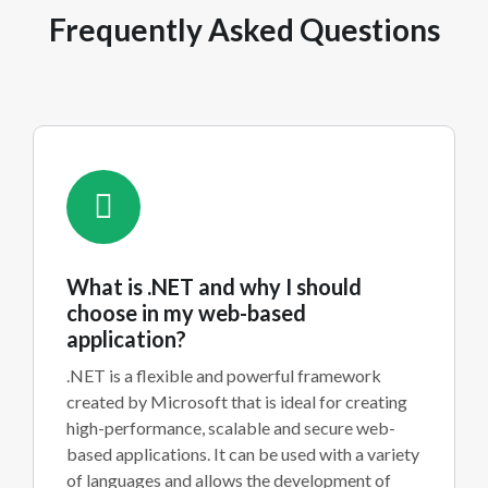
Frequently Asked Questions
What is .NET and why I should
choose in my web-based
application?
.NET is a flexible and powerful framework
created by Microsoft that is ideal for creating
high-performance, scalable and secure web-
based applications. It can be used with a variety
of languages and allows the development of