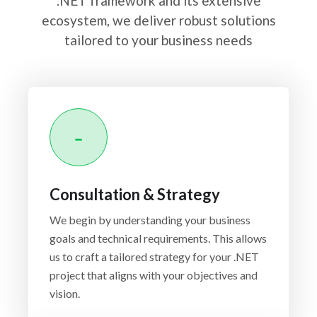
.NET framework and its extensive
ecosystem, we deliver robust solutions
tailored to your business needs
Consultation & Strategy
We begin by understanding your business
goals and technical requirements. This allows
us to craft a tailored strategy for your .NET
project that aligns with your objectives and
vision.