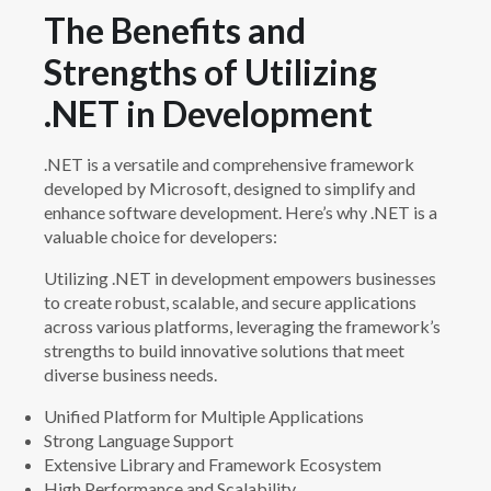
The Benefits and
Strengths of Utilizing
.NET in Development
.NET is a versatile and comprehensive framework
developed by Microsoft, designed to simplify and
enhance software development. Here’s why .NET is a
valuable choice for developers:
Utilizing .NET in development empowers businesses
to create robust, scalable, and secure applications
across various platforms, leveraging the framework’s
strengths to build innovative solutions that meet
diverse business needs.
Unified Platform for Multiple Applications
Strong Language Support
Extensive Library and Framework Ecosystem
High Performance and Scalability