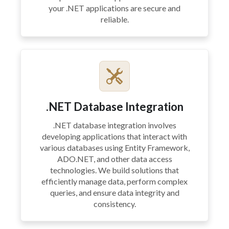
your .NET applications are secure and
reliable.
.NET Database Integration
.NET database integration involves
developing applications that interact with
various databases using Entity Framework,
ADO.NET, and other data access
technologies. We build solutions that
efficiently manage data, perform complex
queries, and ensure data integrity and
consistency.