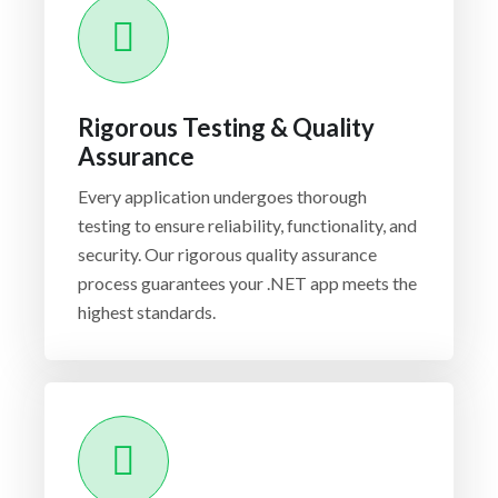
Rigorous Testing & Quality
Assurance
Every application undergoes thorough
testing to ensure reliability, functionality, and
security. Our rigorous quality assurance
process guarantees your .NET app meets the
highest standards.