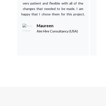
very patient and flexible with all of the
Cou
changes that needed to be made. I am
happy that I chose them for this project.
Maureen
Aim Hire Consultancy (USA)