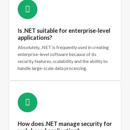
Is .NET suitable for enterprise-level
applications?
Absolutely, .NET is frequently used in creating
enterprise-level software because of its
security features, scalability and the ability to
handle large-scale data processing.
How does .NET manage security for