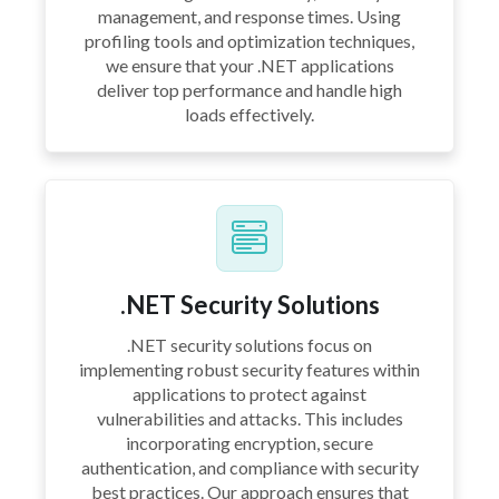
management, and response times. Using
profiling tools and optimization techniques,
we ensure that your .NET applications
deliver top performance and handle high
loads effectively.
.NET Security Solutions
.NET security solutions focus on
implementing robust security features within
applications to protect against
vulnerabilities and attacks. This includes
incorporating encryption, secure
authentication, and compliance with security
best practices. Our approach ensures that