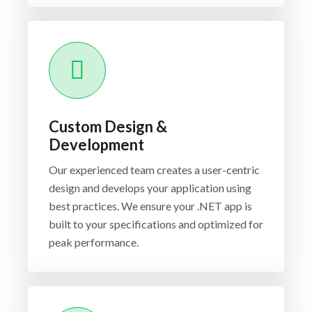
Custom Design &
Development
Our experienced team creates a user-centric
design and develops your application using
best practices. We ensure your .NET app is
built to your specifications and optimized for
peak performance.