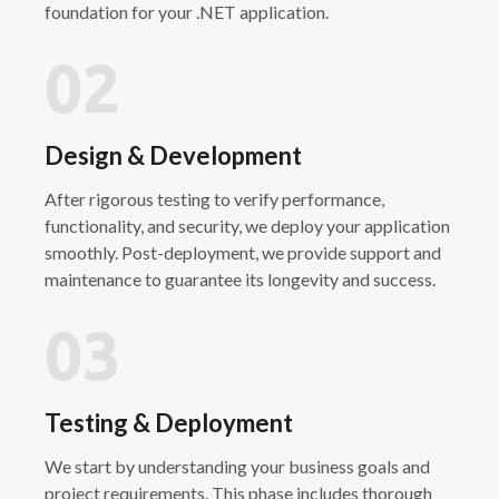
foundation for your .NET application.
02
Design & Development
After rigorous testing to verify performance,
functionality, and security, we deploy your application
smoothly. Post-deployment, we provide support and
maintenance to guarantee its longevity and success.
03
Testing & Deployment
We start by understanding your business goals and
project requirements. This phase includes thorough