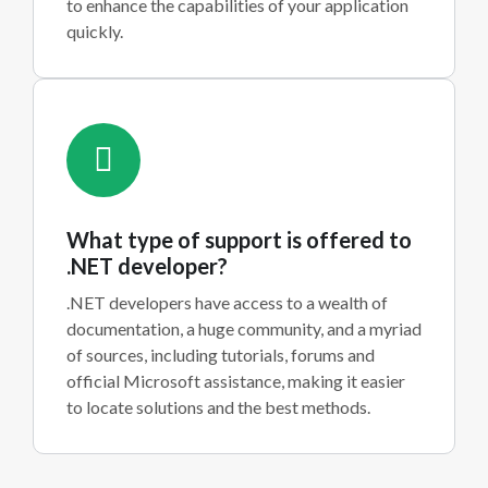
to enhance the capabilities of your application
quickly.
What type of support is offered to
.NET developer?
.NET developers have access to a wealth of
documentation, a huge community, and a myriad
of sources, including tutorials, forums and
official Microsoft assistance, making it easier
to locate solutions and the best methods.