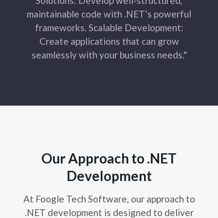
Solutions: Develop well-structured,
maintainable code with .NET’s powerful
frameworks. Scalable Development:
Create applications that can grow
seamlessly with your business needs."
Our Approach to .NET
Development
At Foogle Tech Software, our approach to
.NET development is designed to deliver