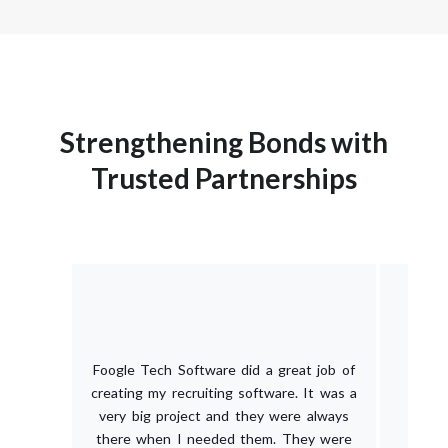
Strengthening Bonds with
Trusted Partnerships
Foogle Tech Software did a great job of
creating my recruiting software. It was a
very big project and they were always
there when I needed them. They were