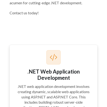
acumen for cutting-edge .NET development.
Contact us today!
.NET Web Application
Development
.NET web application development involves
creating dynamic, scalable web applications
using ASP.NET and ASP.NET Core. This
includes building robust server-side