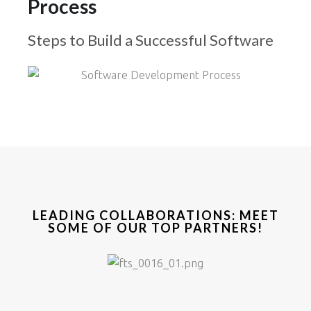
Process
Steps to Build a Successful Software
LEADING COLLABORATIONS: MEET
SOME OF OUR TOP PARTNERS!