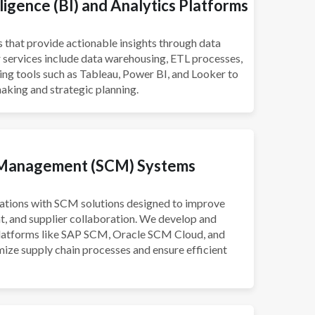
ligence (BI) and Analytics Platforms
s that provide actionable insights through data
r services include data warehousing, ETL processes,
g tools such as Tableau, Power BI, and Looker to
aking and strategic planning.
 Management (SCM) Systems
ations with SCM solutions designed to improve
t, and supplier collaboration. We develop and
latforms like SAP SCM, Oracle SCM Cloud, and
ize supply chain processes and ensure efficient