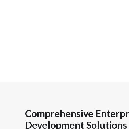
Comprehensive Enterpr
Development Solutions