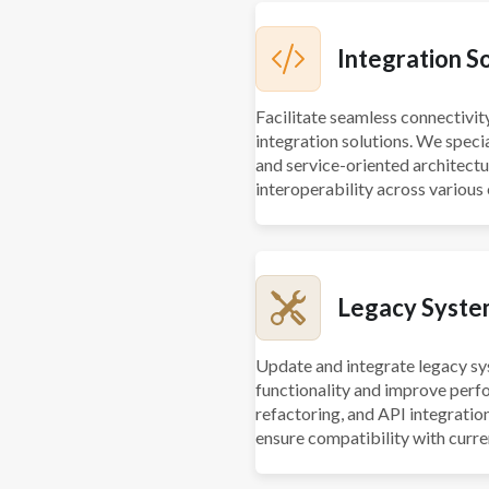
Integration S
Facilitate seamless connectivi
integration solutions. We speci
and service-oriented architect
interoperability across various
Legacy Syste
Update and integrate legacy sy
functionality and improve perf
refactoring, and API integrati
ensure compatibility with curre