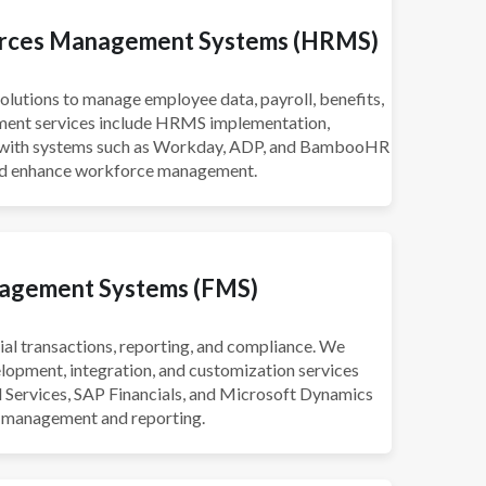
rces Management Systems (HRMS)
utions to manage employee data, payroll, benefits,
ment services include HRMS implementation,
n with systems such as Workday, ADP, and BambooHR
and enhance workforce management.
nagement Systems (FMS)
l transactions, reporting, and compliance. We
lopment, integration, and customization services
al Services, SAP Financials, and Microsoft Dynamics
l management and reporting.