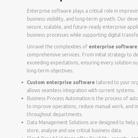
Enterprise software plays a critical role in improvi
business visibility, and long-term growth. Our de
secure, scalable, and future-ready enterprise appli
business processes while supporting digital transfor
Unravel the complexities of
enterprise softwar
comprehensive services. From initial strategy to 
exceeding expectations, ensuring every solution su
long-term objectives.
Custom enterprise software
tailored to your or
allows seamless integration with current systems.
Business Process Automation is the process of au
to improve operations, reduce manual work, and in
throughout departments.
Data Management Solutions are designed to help yo
store, analyse and use critical business data.