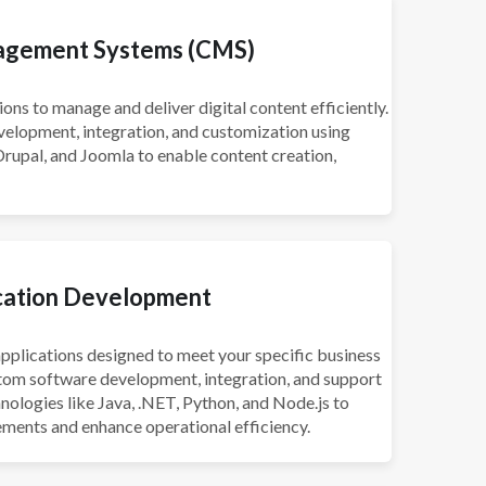
agement Systems (CMS)
ns to manage and deliver digital content efficiently.
elopment, integration, and customization using
rupal, and Joomla to enable content creation,
cation Development
pplications designed to meet your specific business
stom software development, integration, and support
hnologies like Java, .NET, Python, and Node.js to
ements and enhance operational efficiency.