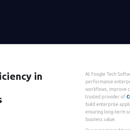
ciency in
At Foogle Tech Softwa
performance enterpri
workflows, improve co
s
trusted provider of
C
build enterprise appli
ensuring long-term sc
business value.