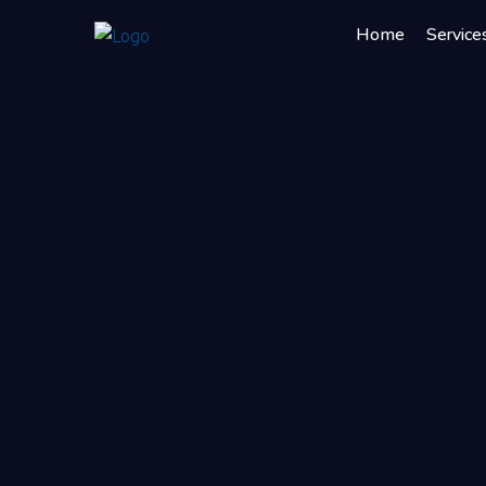
Home
Service