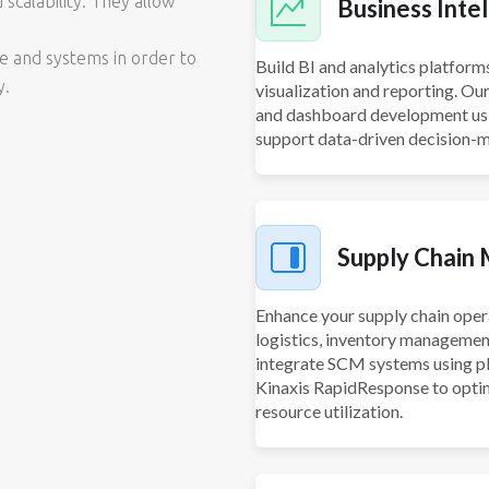
 scalability. They allow
Business Intel
re and systems in order to
Build BI and analytics platform
y.
visualization and reporting. Ou
and dashboard development usin
support data-driven decision-m
Supply Chain
Enhance your supply chain oper
logistics, inventory managemen
integrate SCM systems using p
Kinaxis RapidResponse to optim
resource utilization.