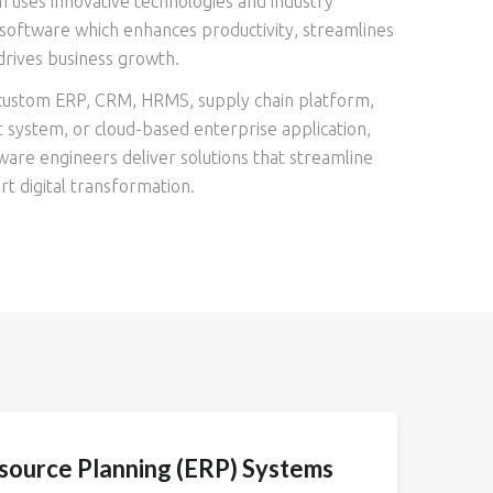
 uses innovative technologies and industry
software which enhances productivity, streamlines
drives business growth.
ustom ERP, CRM, HRMS, supply chain platform,
system, or cloud-based enterprise application,
are engineers deliver solutions that streamline
t digital transformation.
source Planning (ERP) Systems