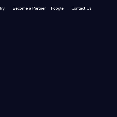
try
Become a Partner
Foogle
Contact Us