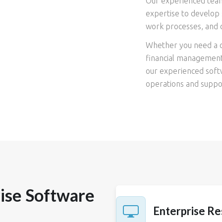
Our experienced team
expertise to develop 
work processes, and 
Whether you need a c
financial management 
our experienced softw
operations and suppor
ise Software
Enterprise Re