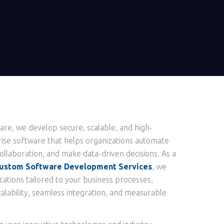
re, we develop secure, scalable, and high-
se software that helps organizations automate
llaboration, and make data-driven decisions. As a
ustom Software Development Services
, we
cations tailored to your business processes,
alability, seamless integration, and measurable