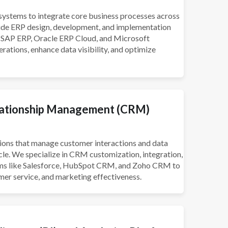
ystems to integrate core business processes across
lude ERP design, development, and implementation
s SAP ERP, Oracle ERP Cloud, and Microsoft
ations, enhance data visibility, and optimize
ationship Management (CRM)
ons that manage customer interactions and data
cle. We specialize in CRM customization, integration,
ms like Salesforce, HubSpot CRM, and Zoho CRM to
mer service, and marketing effectiveness.