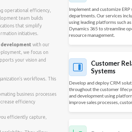
Implement and customize ERP s
ng operational efficiency,
departments. Our services inc
velopment team builds
using leading platforms such a
cations that simplify
Dynamics 365 to streamline oper
mation initiatives.
resource management.
e development
with our
deployment, we focus on
pports your vision and
Customer Rel
Systems
ganization’s workflows. This
Develop and deploy CRM soluti
throughout the customer lifecy
tomating business processes
and development using platfor
crease efficiency
improve sales processes, custo
u efficiently capture,