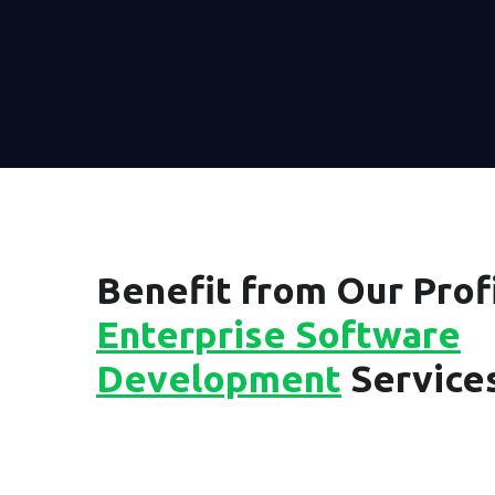
Benefit from Our Profi
Enterprise Software
Development
Service