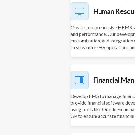
Human Resou
Create comprehensive HRMS sol
and performance. Our develop
customization, and integratio
to streamline HR operations 
Financial Ma
Develop FMS to manage financia
provide financial software deve
using tools like Oracle Financi
GP to ensure accurate financia