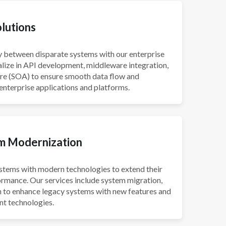
olutions
ty between disparate systems with our enterprise
alize in API development, middleware integration,
ure (SOA) to ensure smooth data flow and
 enterprise applications and platforms.
m Modernization
stems with modern technologies to extend their
ormance. Our services include system migration,
on to enhance legacy systems with new features and
nt technologies.