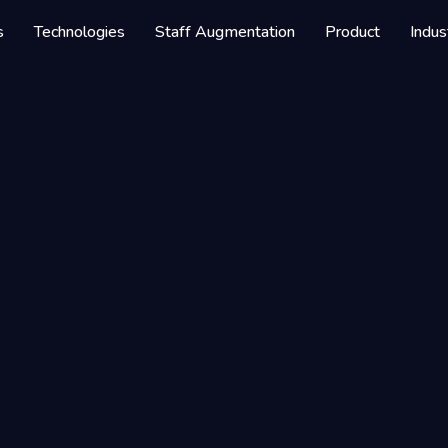
s
Technologies
Staff Augmentation
Product
Indus