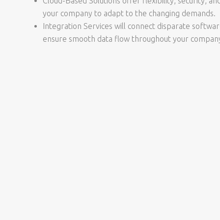
Cloud-Based Solutions offer flexibility, security, and
your company to adapt to the changing demands.
Integration Services will connect disparate softwa
ensure smooth data flow throughout your compan