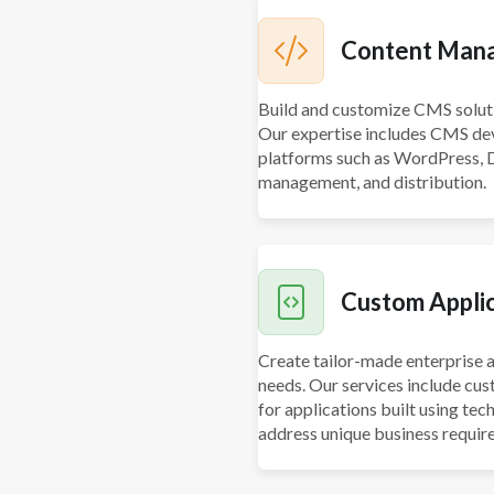
Content Man
Build and customize CMS solutio
Our expertise includes CMS dev
platforms such as WordPress, D
management, and distribution.
Custom Appli
Create tailor-made enterprise a
needs. Our services include cu
for applications built using tec
address unique business requir