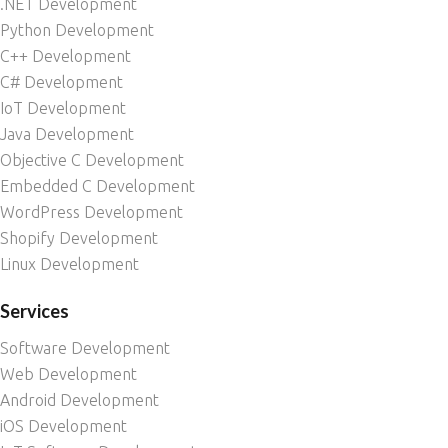
.NET Development
Python Development
C++ Development
C# Development
IoT Development
Java Development
Objective C Development
Embedded C Development
WordPress Development
Shopify Development
Linux Development
Services
Software Development
Web Development
Android Development
iOS Development