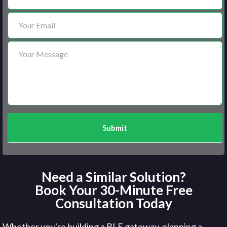
Submit
Need a Similar Solution?
Book Your 30-Minute Free
Consultation Today
Whether you're building a BLE gateway, planning a