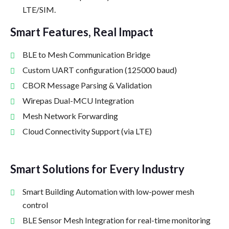
LTE/SIM.
Smart Features, Real Impact
BLE to Mesh Communication Bridge
Custom UART configuration (125000 baud)
CBOR Message Parsing & Validation
Wirepas Dual-MCU Integration
Mesh Network Forwarding
Cloud Connectivity Support (via LTE)
Smart Solutions for Every Industry
Smart Building Automation with low-power mesh
control
BLE Sensor Mesh Integration for real-time monitoring