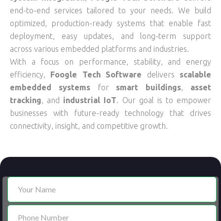
end-to-end services tailored to your needs. We build
optimized, production-ready systems that enable fast
deployment, easy updates, and long-term support
across various embedded platforms and industries.
With a focus on performance, stability, and energy
efficiency,
Foogle Tech Software
delivers
scalable
embedded systems
for
smart buildings
,
asset
tracking
, and
industrial IoT
. Our goal is to empower
businesses with future-ready technology that drives
connectivity, insight, and competitive growth.
Contact
Us