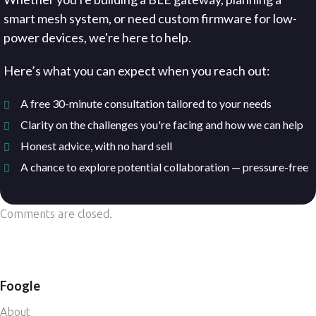
smart mesh system, or need custom firmware for low-
power devices, we're here to help.
Here’s what you can expect when you reach out:
A free 30-minute consultation tailored to your needs
Clarity on the challenges you're facing and how we can help
Honest advice, with no hard sell
A chance to explore potential collaboration — pressure-free
Comments are closed.
Foogle
About