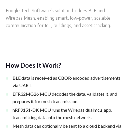
Foogle Tech Software’s solution bridges BLE and
Wirepas Mesh, enabling smart, low-power, scalable
communication for IoT, buildings, and asset tracking.
How Does It Work?
BLE data is received as CBOR-encoded advertisements
via UART.
EFR32MG26 MCU decodes the data, validates it, and
prepares it for mesh transmission.
nRF9151-DK MCU runs the Wirepas dualmcu_app,
transmitting data into the mesh network.
Mesh data can optionally be sent to a cloud backend via