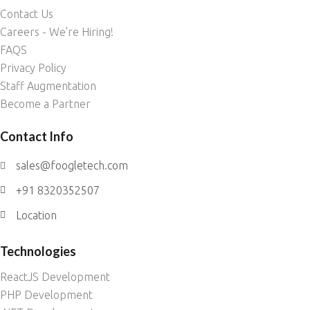
Contact Us
Careers - We're Hiring!
FAQS
Privacy Policy
Staff Augmentation
Become a Partner
Contact Info
sales@foogletech.com
+91 8320352507
Location
Technologies
ReactJS Development
PHP Development