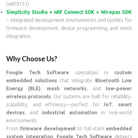
(nRF9151).
Simplicity Studio + nRF Connect SDK + Wirepas SDK
– Integrated development environments and toolkits for
firmware development, device programming, and mesh
integration.
Why Choose Us?
Foogle Tech Software
specializes in
custom
embedded solutions
that integrate
Bluetooth Low
Energy (BLE)
,
mesh networks
, and
low-power
wireless protocols
. Our systems are built for reliability,
scalability, and efficiency—perfect for
IoT
,
smart
devices
, and
industrial automation
in real-world
environments.
From
firmware development
to full-stack
embedded
system integration
,
Foogle Tech Software
delivers