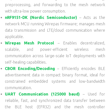
preprocessing, and forwarding to the mesh network
with ultra-low power consumption.
nRF9151-DK (Nordic Semiconductor)
– Acts as the
network MCU running Wirepas firmware; manages mesh
data transmission and LTE/cloud communication where
applicable.
Wirepas Mesh Protocol
– Enables decentralized,
scalable, and power-efficient wireless mesh
communication across large-scale IoT deployments with
self-healing capabilities.
CBOR Encoding/Decoding
– Efficiently encodes BLE
advertisement data in compact binary format, ideal for
constrained embedded systems and low-bandwidth
communication.
UART Communication (125000 baud)
– Used for
reliable, fast, and synchronized data transfer between
the BLE host (EFR32) and the mesh controller