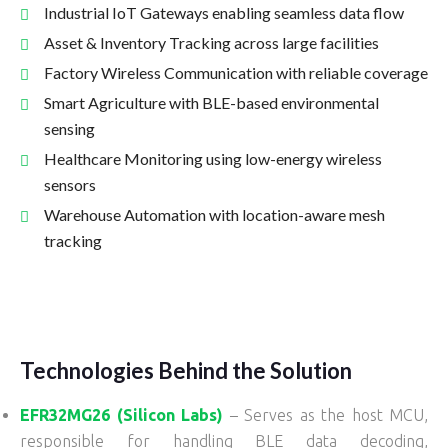
Industrial IoT Gateways enabling seamless data flow
Asset & Inventory Tracking across large facilities
Factory Wireless Communication with reliable coverage
Smart Agriculture with BLE-based environmental
sensing
Healthcare Monitoring using low-energy wireless
sensors
Warehouse Automation with location-aware mesh
tracking
Technologies Behind the Solution
EFR32MG26 (Silicon Labs)
– Serves as the host MCU,
responsible for handling BLE data decoding,