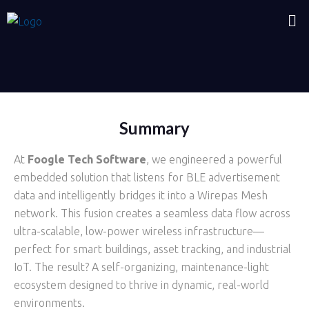
BLE Wirepas Mesh Network
Summary
At
Foogle Tech Software
, we engineered a powerful
embedded solution that listens for BLE advertisement
data and intelligently bridges it into a Wirepas Mesh
network. This fusion creates a seamless data flow across
ultra-scalable, low-power wireless infrastructure—
perfect for smart buildings, asset tracking, and industrial
IoT. The result? A self-organizing, maintenance-light
ecosystem designed to thrive in dynamic, real-world
environments.