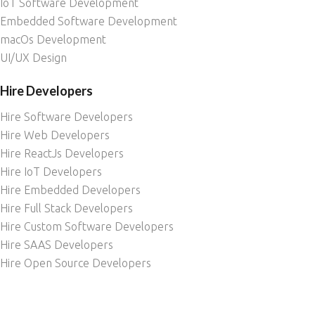
IoT Software Development
Embedded Software Development
macOs Development
UI/UX Design
Hire Developers
Hire Software Developers
Hire Web Developers
Hire ReactJs Developers
Hire IoT Developers
Hire Embedded Developers
Hire Full Stack Developers
Hire Custom Software Developers
Hire SAAS Developers
Hire Open Source Developers