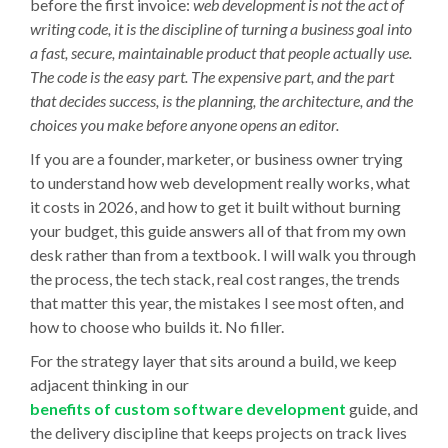
before the first invoice:
web development is not the act of
writing code, it is the discipline of turning a business goal into
a fast, secure, maintainable product that people actually use.
The code is the easy part. The expensive part, and the part
that decides success, is the planning, the architecture, and the
choices you make before anyone opens an editor.
If you are a founder, marketer, or business owner trying
to understand how web development really works, what
it costs in 2026, and how to get it built without burning
your budget, this guide answers all of that from my own
desk rather than from a textbook. I will walk you through
the process, the tech stack, real cost ranges, the trends
that matter this year, the mistakes I see most often, and
how to choose who builds it. No filler.
For the strategy layer that sits around a build, we keep
adjacent thinking in our
benefits of custom software development
guide, and
the delivery discipline that keeps projects on track lives