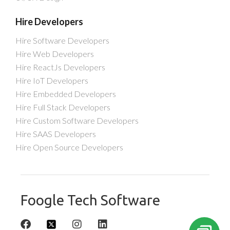
Hire Developers
Hire Software Developers
Hire Web Developers
Hire ReactJs Developers
Hire IoT Developers
Hire Embedded Developers
Hire Full Stack Developers
Hire Custom Software Developers
Hire SAAS Developers
Hire Open Source Developers
Foogle Tech Software