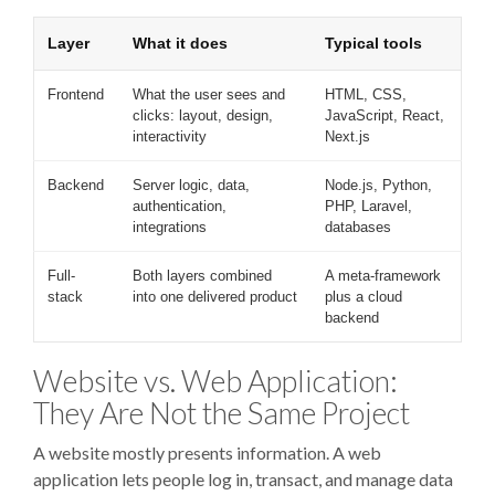
Layer
What it does
Typical tools
Frontend
What the user sees and
HTML, CSS,
clicks: layout, design,
JavaScript, React,
interactivity
Next.js
Backend
Server logic, data,
Node.js, Python,
authentication,
PHP, Laravel,
integrations
databases
Full-
Both layers combined
A meta-framework
stack
into one delivered product
plus a cloud
backend
Website vs. Web Application:
They Are Not the Same Project
A website mostly presents information. A web
application lets people log in, transact, and manage data