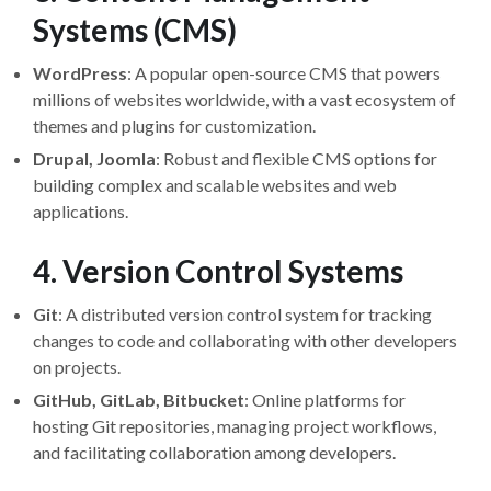
Systems (CMS)
WordPress
: A popular open-source CMS that powers
millions of websites worldwide, with a vast ecosystem of
themes and plugins for customization.
Drupal, Joomla
: Robust and flexible CMS options for
building complex and scalable websites and web
applications.
4. Version Control Systems
Git
: A distributed version control system for tracking
changes to code and collaborating with other developers
on projects.
GitHub, GitLab, Bitbucket
: Online platforms for
hosting Git repositories, managing project workflows,
and facilitating collaboration among developers.