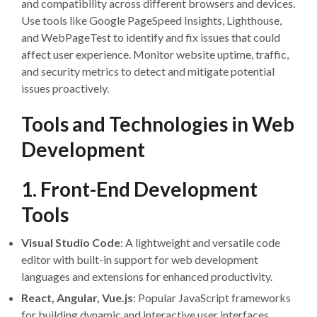
and compatibility across different browsers and devices.
Use tools like Google PageSpeed Insights, Lighthouse,
and WebPageTest to identify and fix issues that could
affect user experience. Monitor website uptime, traffic,
and security metrics to detect and mitigate potential
issues proactively.
Tools and Technologies in Web
Development
1. Front-End Development
Tools
Visual Studio Code
: A lightweight and versatile code
editor with built-in support for web development
languages and extensions for enhanced productivity.
React, Angular, Vue.js
: Popular JavaScript frameworks
for building dynamic and interactive user interfaces.