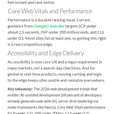
feel instant and rank better.
Core Web Vitals and Performance
Performance is a durable ranking moat. Current
guidance from
Google’s web.dev
targets LCP under
about 2.5 seconds, INP under 200 milliseconds, and CLS
under 0.1. Most sites fail at least one, so getting this right
is a real competitive edge.
Accessibility and Edge Delivery
Accessibility is now core UX and a legal requirement in
many markets, not a launch-day checkbox. And for
global or real-time products, moving caching and logic
to the edge keeps sites usable and rankable everywhere.
Key takeaway:
The 2026 web development trends that
matter: AI-assisted development (68 percent of developers
already generate code with AI), server-first rendering via
meta-frameworks like Next.js, Core Web Vitals performance
(LCP under 2.5s, INP under 200ms, CLS under 0.1),