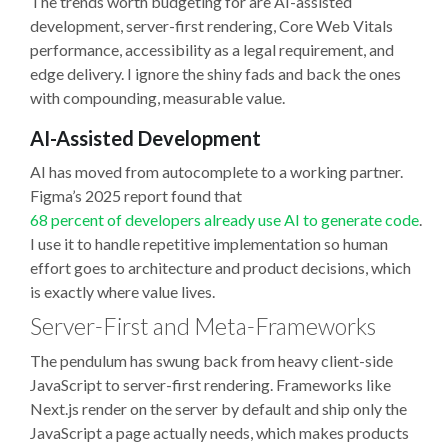
The trends worth budgeting for are AI-assisted
development, server-first rendering, Core Web Vitals
performance, accessibility as a legal requirement, and
edge delivery. I ignore the shiny fads and back the ones
with compounding, measurable value.
AI-Assisted Development
AI has moved from autocomplete to a working partner.
Figma’s 2025 report found that
68 percent of developers already use AI to generate code
.
I use it to handle repetitive implementation so human
effort goes to architecture and product decisions, which
is exactly where value lives.
Server-First and Meta-Frameworks
The pendulum has swung back from heavy client-side
JavaScript to server-first rendering. Frameworks like
Next.js render on the server by default and ship only the
JavaScript a page actually needs, which makes products