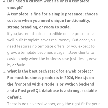
Do I need a custom website or is a template
enough?
A template is fine for a simple presence; choose
custom when you need unique functionality,
strong branding, or room to scale.
If you just need a clean, credible online presence, a
well-built template saves real money. But once you
need features no template offers, or you expect to
grow, a template becomes a cage. I steer clients to
custom only when the business case justifies it, never
by default.
What is the best tech stack for a web project?
For most business products in 2026, Next.js on
the frontend with a Node.js or Python backend
and a PostgreSQL database is a strong, scalable
default.
There is no universal winner, only the right fit for your