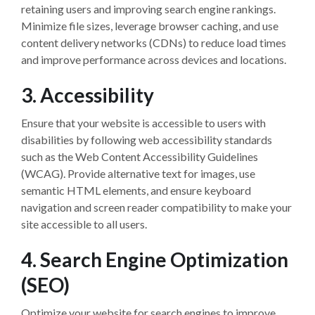
retaining users and improving search engine rankings.
Minimize file sizes, leverage browser caching, and use
content delivery networks (CDNs) to reduce load times
and improve performance across devices and locations.
3. Accessibility
Ensure that your website is accessible to users with
disabilities by following web accessibility standards
such as the Web Content Accessibility Guidelines
(WCAG). Provide alternative text for images, use
semantic HTML elements, and ensure keyboard
navigation and screen reader compatibility to make your
site accessible to all users.
4. Search Engine Optimization
(SEO)
Optimize your website for search engines to improve