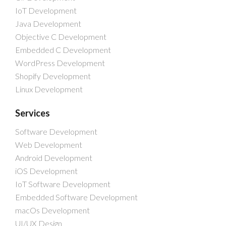
IoT Development
Java Development
Objective C Development
Embedded C Development
WordPress Development
Shopify Development
Linux Development
Services
Software Development
Web Development
Android Development
iOS Development
IoT Software Development
Embedded Software Development
macOs Development
UI/UX Design