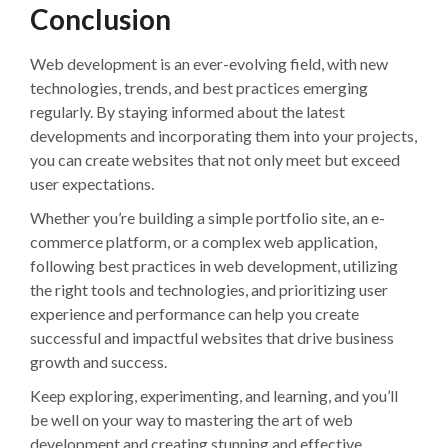
Conclusion
Web development is an ever-evolving field, with new
technologies, trends, and best practices emerging
regularly. By staying informed about the latest
developments and incorporating them into your projects,
you can create websites that not only meet but exceed
user expectations.
Whether you’re building a simple portfolio site, an e-
commerce platform, or a complex web application,
following best practices in web development, utilizing
the right tools and technologies, and prioritizing user
experience and performance can help you create
successful and impactful websites that drive business
growth and success.
Keep exploring, experimenting, and learning, and you’ll
be well on your way to mastering the art of web
development and creating stunning and effective