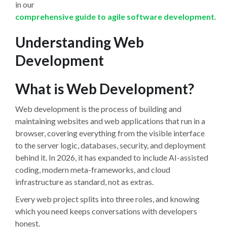
in our
comprehensive guide to agile software development
.
Understanding Web
Development
What is Web Development?
Web development is the process of building and
maintaining websites and web applications that run in a
browser, covering everything from the visible interface
to the server logic, databases, security, and deployment
behind it. In 2026, it has expanded to include AI-assisted
coding, modern meta-frameworks, and cloud
infrastructure as standard, not as extras.
Every web project splits into three roles, and knowing
which you need keeps conversations with developers
honest.