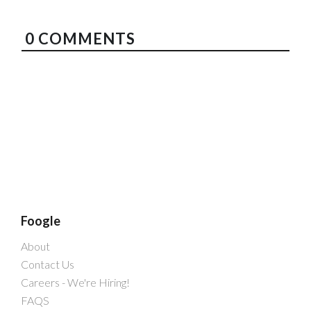
0
COMMENTS
Foogle
About
Contact Us
Careers - We're Hiring!
FAQS