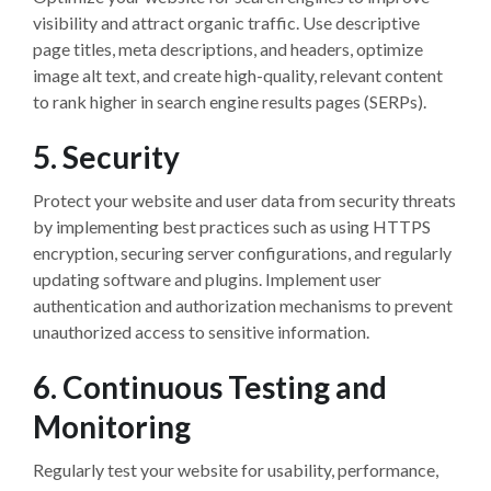
visibility and attract organic traffic. Use descriptive
page titles, meta descriptions, and headers, optimize
image alt text, and create high-quality, relevant content
to rank higher in search engine results pages (SERPs).
5. Security
Protect your website and user data from security threats
by implementing best practices such as using HTTPS
encryption, securing server configurations, and regularly
updating software and plugins. Implement user
authentication and authorization mechanisms to prevent
unauthorized access to sensitive information.
6. Continuous Testing and
Monitoring
Regularly test your website for usability, performance,