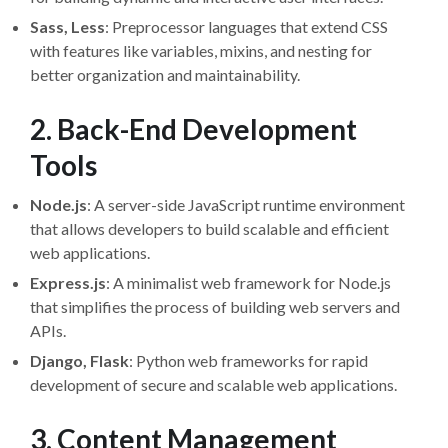
Sass, Less
: Preprocessor languages that extend CSS
with features like variables, mixins, and nesting for
better organization and maintainability.
2. Back-End Development
Tools
Node.js
: A server-side JavaScript runtime environment
that allows developers to build scalable and efficient
web applications.
Express.js
: A minimalist web framework for Node.js
that simplifies the process of building web servers and
APIs.
Django, Flask
: Python web frameworks for rapid
development of secure and scalable web applications.
3. Content Management