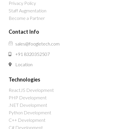
Privacy Policy
Staff Augmentation
Become a Partner
Contact Info
sales@foogletech.com
+91 8320352507
Location
Technologies
ReactJS Development
PHP Development
.NET Development
Python Development
C++ Development
C# Development