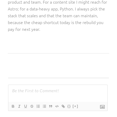
product and team. For a content site I might reach for
Astro; for a data-heavy app, Python. I always pick the
stack that scales and that the team can maintain,
because the cheap shortcut today is the rebuild you
pay for next year.
{}
[+]