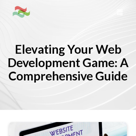
Elevating Your Web
Development Game: A
Comprehensive Guide