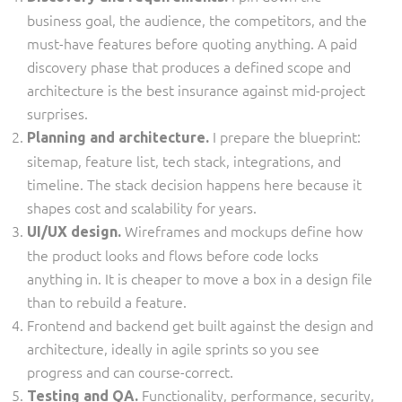
business goal, the audience, the competitors, and the
must-have features before quoting anything. A paid
discovery phase that produces a defined scope and
architecture is the best insurance against mid-project
surprises.
I prepare the blueprint:
Planning and architecture.
sitemap, feature list, tech stack, integrations, and
timeline. The stack decision happens here because it
shapes cost and scalability for years.
Wireframes and mockups define how
UI/UX design.
the product looks and flows before code locks
anything in. It is cheaper to move a box in a design file
than to rebuild a feature.
Frontend and backend get built against the design and
architecture, ideally in agile sprints so you see
progress and can course-correct.
Functionality, performance, security,
Testing and QA.