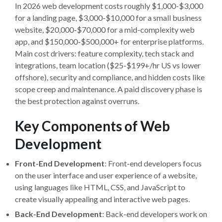
In 2026 web development costs roughly $1,000-$3,000
for a landing page, $3,000-$10,000 for a small business
website, $20,000-$70,000 for a mid-complexity web
app, and $150,000-$500,000+ for enterprise platforms.
Main cost drivers: feature complexity, tech stack and
integrations, team location ($25-$199+/hr US vs lower
offshore), security and compliance, and hidden costs like
scope creep and maintenance. A paid discovery phase is
the best protection against overruns.
Key Components of Web
Development
Front-End Development
: Front-end developers focus
on the user interface and user experience of a website,
using languages like HTML, CSS, and JavaScript to
create visually appealing and interactive web pages.
Back-End Development
: Back-end developers work on