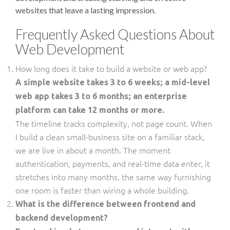
websites that leave a lasting impression.
Frequently Asked Questions About
Web Development
How long does it take to build a website or web app?
A simple website takes 3 to 6 weeks; a mid-level
web app takes 3 to 6 months; an enterprise
platform can take 12 months or more.
The timeline tracks complexity, not page count. When
I build a clean small-business site on a familiar stack,
we are live in about a month. The moment
authentication, payments, and real-time data enter, it
stretches into many months, the same way furnishing
one room is faster than wiring a whole building.
What is the difference between frontend and
backend development?