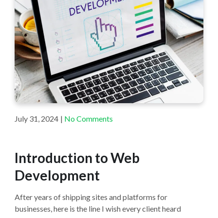
July 31, 2024
|
No Comments
Introduction to Web
Development
After years of shipping sites and platforms for
businesses, here is the line I wish every client heard