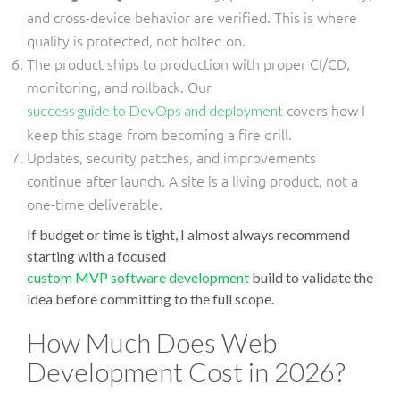
and cross-device behavior are verified. This is where
quality is protected, not bolted on.
The product ships to production with proper CI/CD,
monitoring, and rollback. Our
covers how I
success guide to DevOps and deployment
keep this stage from becoming a fire drill.
Updates, security patches, and improvements
continue after launch. A site is a living product, not a
one-time deliverable.
If budget or time is tight, I almost always recommend
starting with a focused
custom MVP software development
build to validate the
idea before committing to the full scope.
How Much Does Web
Development Cost in 2026?