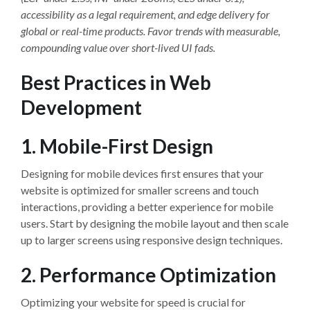
accessibility as a legal requirement, and edge delivery for
global or real-time products. Favor trends with measurable,
compounding value over short-lived UI fads.
Best Practices in Web
Development
1. Mobile-First Design
Designing for mobile devices first ensures that your
website is optimized for smaller screens and touch
interactions, providing a better experience for mobile
users. Start by designing the mobile layout and then scale
up to larger screens using responsive design techniques.
2. Performance Optimization
Optimizing your website for speed is crucial for