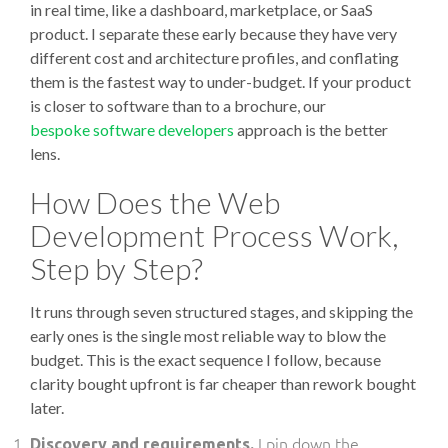
in real time, like a dashboard, marketplace, or SaaS
product. I separate these early because they have very
different cost and architecture profiles, and conflating
them is the fastest way to under-budget. If your product
is closer to software than to a brochure, our
bespoke software developers
approach is the better
lens.
How Does the Web
Development Process Work,
Step by Step?
It runs through seven structured stages, and skipping the
early ones is the single most reliable way to blow the
budget. This is the exact sequence I follow, because
clarity bought upfront is far cheaper than rework bought
later.
I pin down the
Discovery and requirements.