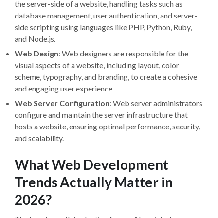
the server-side of a website, handling tasks such as
database management, user authentication, and server-
side scripting using languages like PHP, Python, Ruby,
and Node.js.
Web Design
: Web designers are responsible for the
visual aspects of a website, including layout, color
scheme, typography, and branding, to create a cohesive
and engaging user experience.
Web Server Configuration
: Web server administrators
configure and maintain the server infrastructure that
hosts a website, ensuring optimal performance, security,
and scalability.
What Web Development
Trends Actually Matter in
2026?