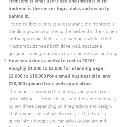
Frontend is what users see and interact with;
backend is the server logic, data, and security
behind it.
I describe it to clients as a restaurant: the frontend is
the dining room and menu, the backend is the kitchen
and supply chain. Full-stack developers work in both.
Most products need both done well, because a
gorgeous dining room with no kitchen serves nothing.
How much does a website cost in 2026?
Roughly $1,000 to $3,000 for a landing page,
$3,000 to $10,000 for a small business site, and
$20,000 upward for a web application.
The honest answer is that nobody can quote a real
price without a scope. I have seen the same brief vary
by ten times depending on integrations and design.
That is why I run a short discovery first; it turns a
guess into a budget you can actually plan around.